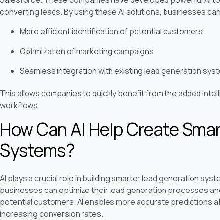
Salesforce. These companies have developed powerful AI too
converting leads. By using these AI solutions, businesses can
More efficient identification of potential customers
Optimization of marketing campaigns
Seamless integration with existing lead generation sys
This allows companies to quickly benefit from the added intell
workflows.
How Can AI Help Create Smar
Systems?
AI plays a crucial role in building smarter lead generation system
businesses can optimize their lead generation processes and 
potential customers. AI enables more accurate predictions ab
increasing conversion rates.