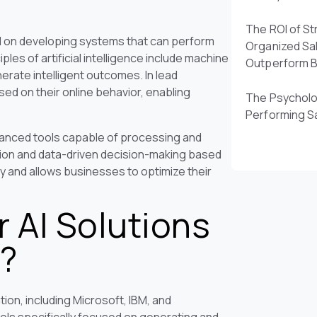
The ROI of St
sed on developing systems that can perform
Organized Sa
ples of artificial intelligence include machine
Outperform 
erate intelligent outcomes. In lead
sed on their online behavior, enabling
The Psycholo
Performing S
dvanced tools capable of processing and
tion and data-driven decision-making based
y and allows businesses to optimize their
 AI Solutions
n?
ion, including Microsoft, IBM, and