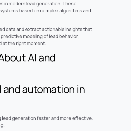
es in modern lead generation. These
n systems based on complex algorithms and
d data and extract actionable insights that
predictive modeling of lead behavior,
 at the right moment.
About AI and
I and automation in
g lead generation faster and more effective.
ng.