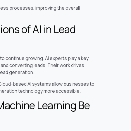
siness processes, improving the overall
ons of AI in Lead
to continue growing. AI experts play a key
and converting leads. Their work drives
lead generation.
. Cloud-based AI systems allow businesses to
generation technology more accessible.
Machine Learning Be