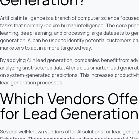
Artificial intelligence is a branch of computer science focu
tasks that normally require human intelligence. The core princi
learning, deep learning, and processing large datasets to gen
generation, AI can be used to identify potential customers ba
marketers to act in a more targeted way.
By applying AI in lead generation, companies benefit from a
analyzing unstructured data. AI enables smarter lead genera
on system-generated predictions. This increases productivit
lead generation processes.
Which Vendors Offer
for Lead Generatio
Several well-known vendors offer AI solutions for lead generat