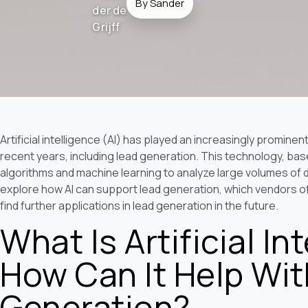
By Sander
Artificial intelligence (AI) has played an increasingly promine
recent years, including lead generation. This technology, base
algorithms and machine learning to analyze large volumes of da
explore how AI can support lead generation, which vendors off
find further applications in lead generation in the future.
What Is Artificial In
How Can It Help Wi
Generation?