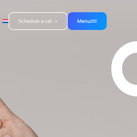
Schedule a call →
Menu