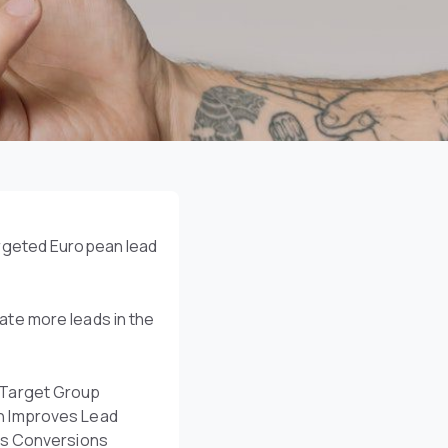
argeted European lead
te more leads in the
Target Group
n Improves Lead
es Conversions