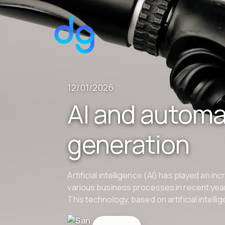
12/01/2026
AI and automat
generation
Artificial intelligence (AI) has played an in
various business processes in recent year
This technology, based on artificial intell