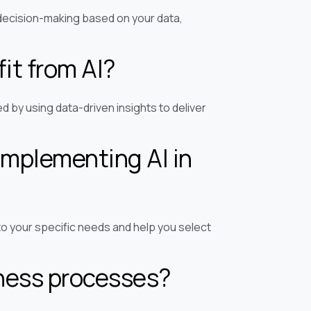
decision-making based on your data,
it from AI?
 by using data-driven insights to deliver
implementing AI in
to your specific needs and help you select
iness processes?