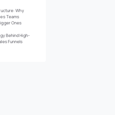
ructure: Why
les Teams
Bigger Ones
gy Behind High-
ales Funnels