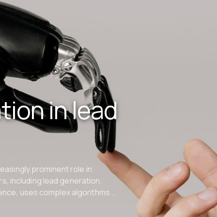
ion in lead
creasingly prominent role in
s, including lead generation.
igence, uses complex algorithms …