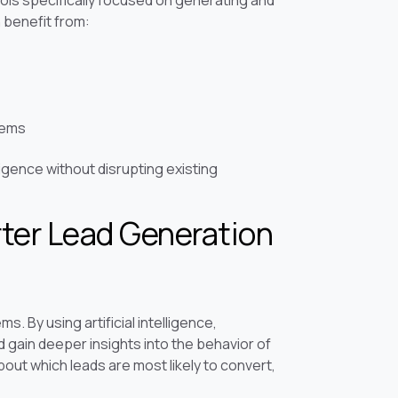
ls specifically focused on generating and
 benefit from:
tems
igence without disrupting existing
ter Lead Generation
s. By using artificial intelligence,
gain deeper insights into the behavior of
out which leads are most likely to convert,