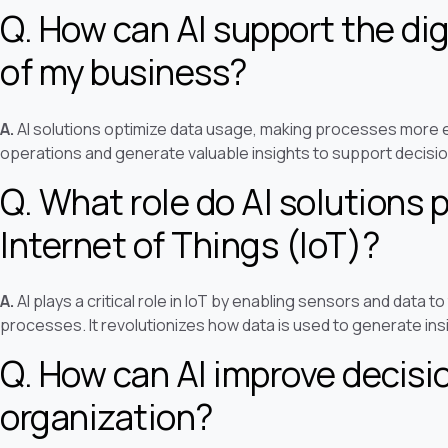
Q. How can AI support the dig
of my business?
A.
AI solutions optimize data usage, making processes more e
operations and generate valuable insights to support decisi
Q. What role do AI solutions p
Internet of Things (IoT)?
A.
AI plays a critical role in IoT by enabling sensors and data 
processes. It revolutionizes how data is used to generate ins
Q. How can AI improve decis
organization?