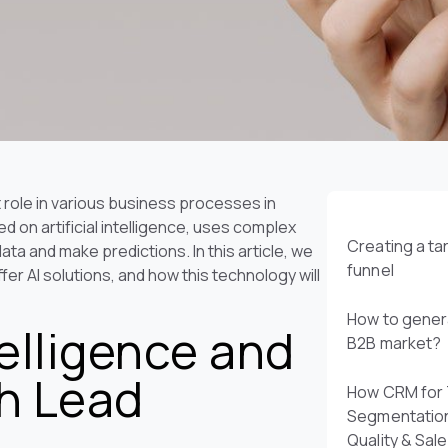
nt role in various business processes in
d on artificial intelligence, uses complex
Creating a t
ta and make predictions. In this article, we
funnel
er AI solutions, and how this technology will
How to genera
telligence and
B2B market?
th Lead
How CRM for 
Segmentatio
Quality & Sal