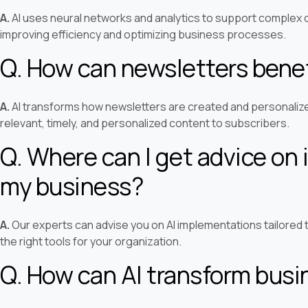
A.
AI uses neural networks and analytics to support complex 
improving efficiency and optimizing business processes.
Q. How can newsletters benef
A.
AI transforms how newsletters are created and personalized
relevant, timely, and personalized content to subscribers.
Q. Where can I get advice on 
my business?
A.
Our experts can advise you on AI implementations tailored 
the right tools for your organization.
Q. How can AI transform bus