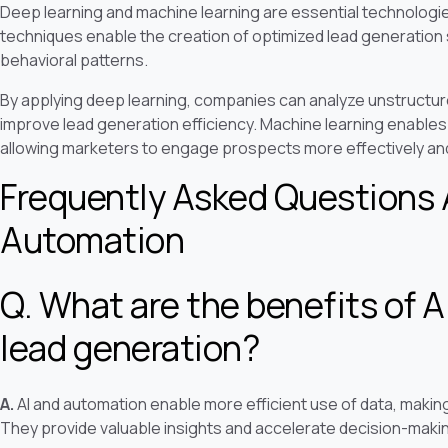
Deep learning and machine learning are essential technologi
techniques enable the creation of optimized lead generatio
behavioral patterns.
By applying deep learning, companies can analyze unstructure
improve lead generation efficiency. Machine learning enables 
allowing marketers to engage prospects more effectively and
Frequently Asked Questions 
Automation
Q. What are the benefits of A
lead generation?
A.
AI and automation enable more efficient use of data, makin
They provide valuable insights and accelerate decision-maki