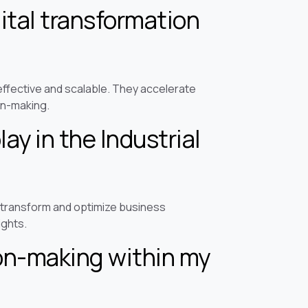
ital transformation
ffective and scalable. They accelerate
on-making.
lay in the Industrial
to transform and optimize business
ights.
ion-making within my