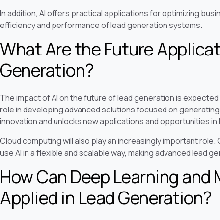
In addition, AI offers practical applications for optimizing bu
efficiency and performance of lead generation systems.
What Are the Future Applicati
Generation?
The impact of AI on the future of lead generation is expected 
role in developing advanced solutions focused on generating 
innovation and unlocks new applications and opportunities in 
Cloud computing will also play an increasingly important role
use AI in a flexible and scalable way, making advanced lead 
How Can Deep Learning and 
Applied in Lead Generation?