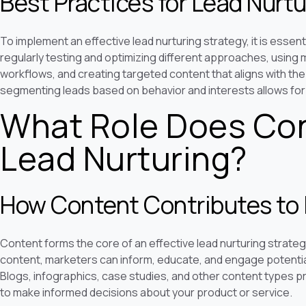
Best Practices for Lead Nurtu
To implement an effective lead nurturing strategy, it is essent
regularly testing and optimizing different approaches, usin
workflows, and creating targeted content that aligns with the 
segmenting leads based on behavior and interests allows for
What Role Does Con
Lead Nurturing?
How Content Contributes to 
Content forms the core of an effective lead nurturing strategy
content, marketers can inform, educate, and engage potenti
Blogs, infographics, case studies, and other content types p
to make informed decisions about your product or service.