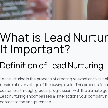
What is Lead Nurtur
It Important?
Definition of Lead Nurturing
Lead nurturing is the process of creating relevant and valuab
(leads) at every stage of the buying cycle. This process focus
customers through gradual progression, with the ultimate go
Lead nurturing encompasses all interactions your company has
contact to the final purchase.