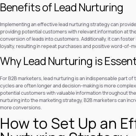
Benefits of Lead Nurturing
Implementing an effective lead nurturing strategy can provide
providing potential customers with relevant information at the
conversion of leads into customers. Additionally, it can fost
loyalty, resulting in repeat purchases and positive word-of-m
Why Lead Nurturing is Essent
For B2B marketers, lead nurturing is an indispensable part of
cycles are often longer and decision-making is more complex,
potential customers with valuable information throughout the
nurturing into the marketing strategy, B2B marketers can inc
more conversions.
How to Set Up an Ef