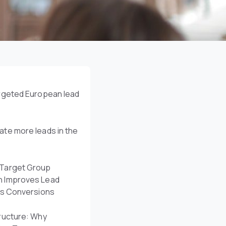
argeted European lead
te more leads in the
Target Group
n Improves Lead
es Conversions
ructure: Why