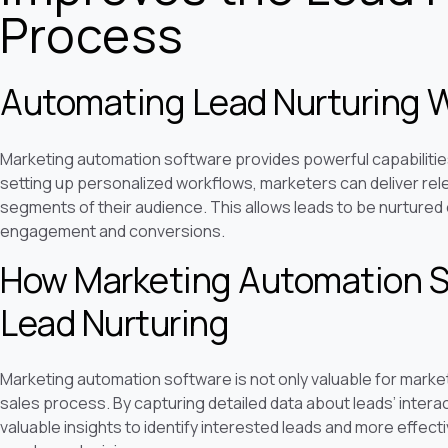
Process
Automating Lead Nurturing 
Marketing automation software provides powerful capabilitie
setting up personalized workflows, marketers can deliver relev
segments of their audience. This allows leads to be nurtured e
engagement and conversions.
How Marketing Automation S
Lead Nurturing
Marketing automation software is not only valuable for market
sales process. By capturing detailed data about leads’ intera
valuable insights to identify interested leads and more effe