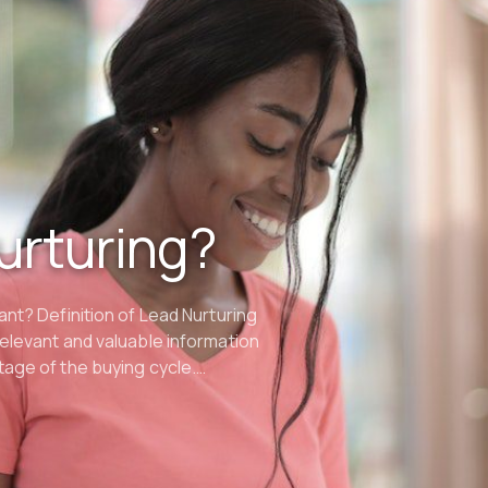
urturing?
ant? Definition of Lead Nurturing
relevant and valuable information
tage of the buying cycle.…