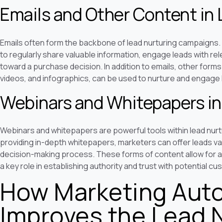
Emails and Other Content in 
Emails often form the backbone of lead nurturing campaigns
to regularly share valuable information, engage leads with re
toward a purchase decision. In addition to emails, other form
videos, and infographics, can be used to nurture and engage 
Webinars and Whitepapers in
Webinars and whitepapers are powerful tools within lead nurt
providing in-depth whitepapers, marketers can offer leads val
decision-making process. These forms of content allow for a 
a key role in establishing authority and trust with potential c
How Marketing Aut
Improves the Lead 