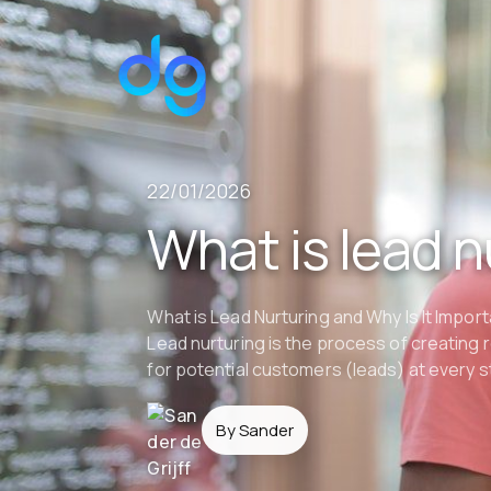
22/01/2026
What is lead n
What is Lead Nurturing and Why Is It Import
Lead nurturing is the process of creating 
for potential customers (leads) at every s
By Sander