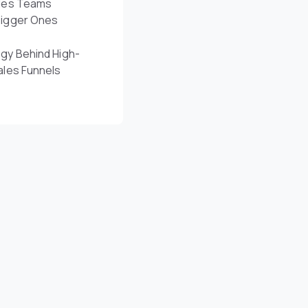
les Teams
Bigger Ones
gy Behind High-
ales Funnels