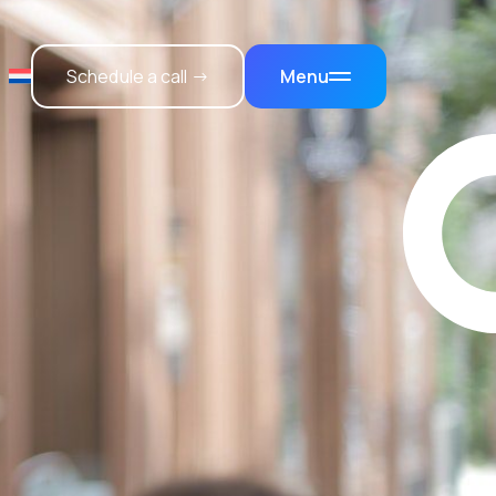
Schedule a call →
Menu