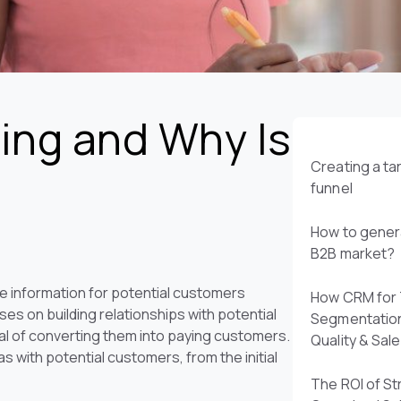
ing and Why Is
Creating a t
funnel
How to genera
B2B market?
le information for potential customers
How CRM for 
es on building relationships with potential
Segmentatio
al of converting them into paying customers.
Quality & Sal
 with potential customers, from the initial
The ROI of St