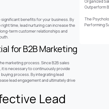
Organized Sa
Outperform 
The Psycholo
 significant benefits for your business. By
Performing S
 right time, lead nurturing can increase the
er long-term customer relationships and
outh.
ial for B2B Marketing
 the marketing process. Since B2B sales
 it is necessary to continuously provide
 buying process. By integrating lead
rease lead engagement and ultimately drive
fective Lead