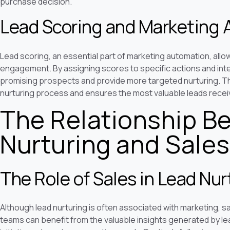
purchase decision.
Lead Scoring and Marketing
Lead scoring, an essential part of marketing automation, allo
engagement. By assigning scores to specific actions and inte
promising prospects and provide more targeted nurturing. Thi
nurturing process and ensures the most valuable leads recei
The Relationship B
Nurturing and Sales
The Role of Sales in Lead Nur
Although lead nurturing is often associated with marketing, sal
teams can benefit from the valuable insights generated by lead