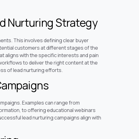
d Nurturing Strategy
ents. This involves defining clear buyer
ntial customers at different stages of the
at aligns with the specific interests and pain
workflows to deliver the right content at the
s of lead nurturing efforts.
 Campaigns
campaigns. Examples can range from
ormation, to offering educational webinars
uccessful lead nurturing campaigns align with