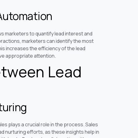
 Automation
ws marketers to quantify lead interest and
ractions, marketers can identify the most
s increases the efficiency of the lead
ve appropriate attention.
etween Lead
turing
es plays a crucial role in the process. Sales
 nurturing efforts, as these insights help in