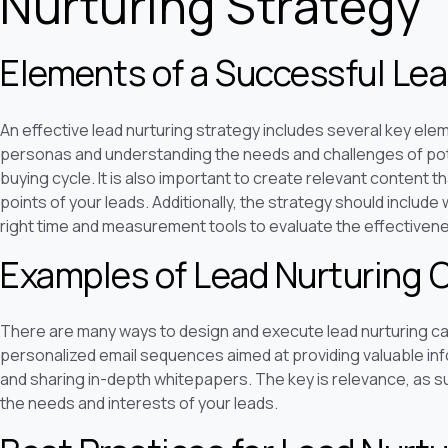
Nurturing Strategy
Elements of a Successful Lea
An effective lead nurturing strategy includes several key elem
personas and understanding the needs and challenges of pote
buying cycle. It is also important to create relevant content th
points of your leads. Additionally, the strategy should include 
right time and measurement tools to evaluate the effectivenes
Examples of Lead Nurturing
There are many ways to design and execute lead nurturing 
personalized email sequences aimed at providing valuable inf
and sharing in-depth whitepapers. The key is relevance, as s
the needs and interests of your leads.