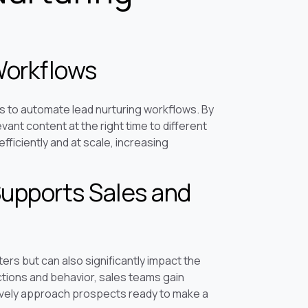
Workflows
s to automate lead nurturing workflows. By
ant content at the right time to different
fficiently and at scale, increasing
upports Sales and
ers but can also significantly impact the
ctions and behavior, sales teams gain
ctively approach prospects ready to make a