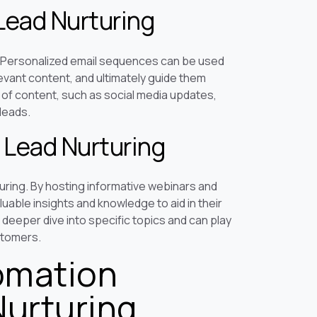
Lead Nurturing
. Personalized email sequences can be used
levant content, and ultimately guide them
s of content, such as social media updates,
leads.
 Lead Nurturing
uring. By hosting informative webinars and
uable insights and knowledge to aid in their
deeper dive into specific topics and can play
ustomers.
omation
Nurturing