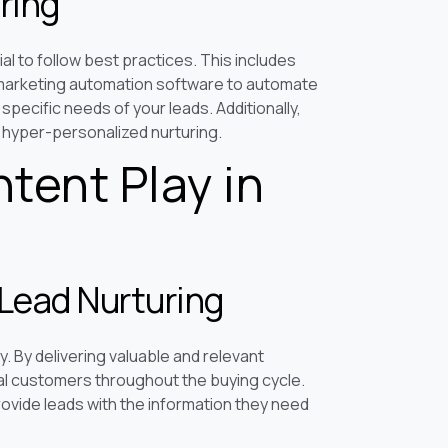
ring
ial to follow best practices. This includes
g marketing automation software to automate
specific needs of your leads. Additionally,
 hyper-personalized nurturing.
tent Play in
Lead Nurturing
. By delivering valuable and relevant
al customers throughout the buying cycle.
rovide leads with the information they need