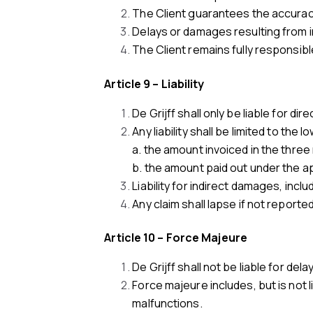
The Client guarantees the accuracy
Delays or damages resulting from in
The Client remains fully responsibl
Article 9 – Liability
De Grijff shall only be liable for di
Any liability shall be limited to the l
a. the amount invoiced in the thr
b. the amount paid out under the app
Liability for indirect damages, incl
Any claim shall lapse if not reported
Article 10 – Force Majeure
De Grijff shall not be liable for del
Force majeure includes, but is not 
malfunctions.