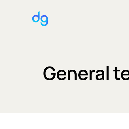
General t