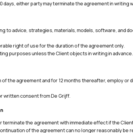
30 days, either party may terminate the agreement in writing wi
lating to advice, strategies, materials, models, software, and
rable right of use for the duration of the agreement only.
ting purposes unless the Client objects in writing in advance
erm of the agreement and for 12 months thereafter, employ o
or written consent from De Grijff.
on
or terminate the agreement with immediate effect if the Client 
continuation of the agreement can no longer reasonably be r