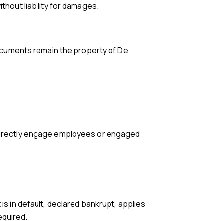
thout liability for damages.
 documents remain the property of De
.
r directly engage employees or engaged
is in default, declared bankrupt, applies
equired.