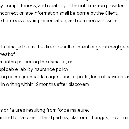
, completeness, and reliability of the information provided.
correct or late information shall be borne by the Client.
e for decisions, implementation, and commercial results.
rect damage that is the direct result of intent or gross neglige
owest of:
ee months preceding the damage; or
licable liability insurance policy.
uding consequential damages, loss of profit, loss of savings, 
 in writing within 12 months after discovery.
ays or failures resulting from force majeure.
limited to, failures of third parties, platform changes, govern