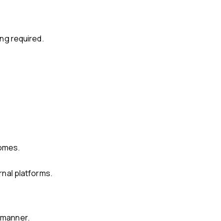
ing required.
comes.
rnal platforms.
y manner.