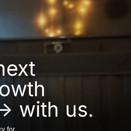
next
rowth
→ with us.
y for