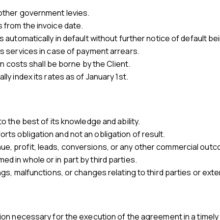
 other government levies.
s from the invoice date.
is automatically in default without further notice of default be
its services in case of payment arrears.
ion costs shall be borne by the Client.
lly index its rates as of January 1st.
to the best of its knowledge and ability.
rts obligation and not an obligation of result.
ue, profit, leads, conversions, or any other commercial out
d in whole or in part by third parties.
ings, malfunctions, or changes relating to third parties or exte
ation necessary for the execution of the agreement in a timel