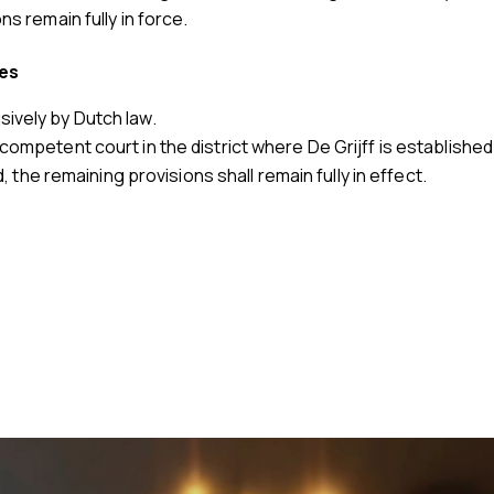
ns remain fully in force.
tes
ively by Dutch law.
competent court in the district where De Grijff is established
d, the remaining provisions shall remain fully in effect.