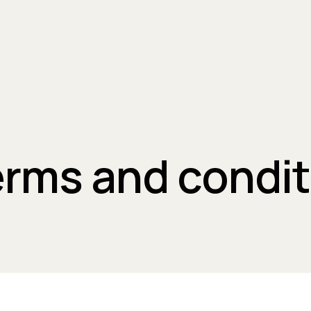
erms and condi