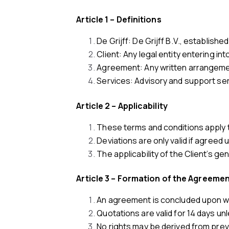
Article 1 – Definitions
De Grijff: De Grijff B.V., establi
Client: Any legal entity entering in
Agreement: Any written arrangemen
Services: Advisory and support serv
Article 2 – Applicability
These terms and conditions apply t
Deviations are only valid if agreed u
The applicability of the Client’s g
Article 3 – Formation of the Agreeme
An agreement is concluded upon wri
Quotations are valid for 14 days unl
No rights may be derived from prev