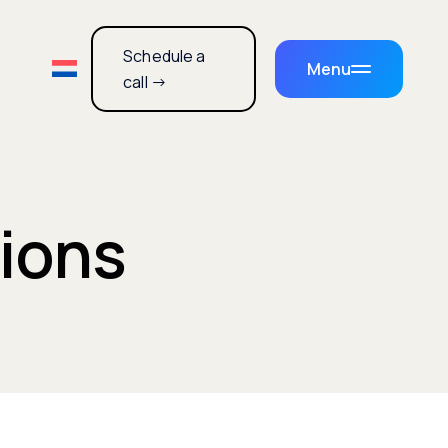
Schedule a
Menu
call →
tions