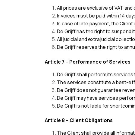
All prices are exclusive of VAT and
Invoices must be paid within 14 day
In case of late payment, the Client 
De Grijff has the right to suspend 
All judicial and extrajudicial collect
De Grijff reserves the right to annua
Article 7 – Performance of Services
De Grijff shall perform its services 
The services constitute a best-effo
De Grijff does not guarantee reven
De Grijff may have services performe
De Grijff is not liable for shortcom
Article 8 – Client Obligations
The Client shall provide all inform