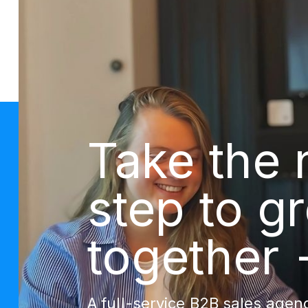
Take the 
step to g
together 
A full-service B2B sales agenc