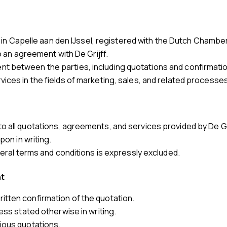
shed in Capelle aan den IJssel, registered with the Dutch Ch
to an agreement with De Grijff.
t between the parties, including quotations and confirmatio
ices in the fields of marketing, sales, and related processes
o all quotations, agreements, and services provided by De Gri
pon in writing.
eneral terms and conditions is expressly excluded.
nt
tten confirmation of the quotation.
ess stated otherwise in writing.
ious quotations.