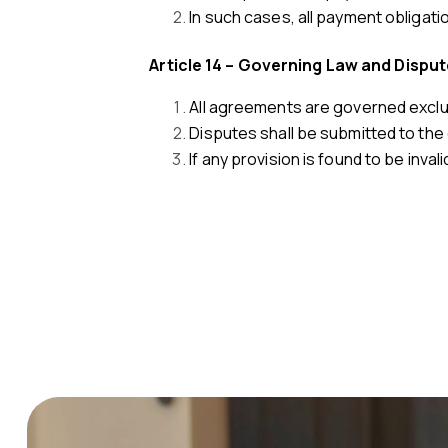
In such cases, all payment obligatio
Article 14 – Governing Law and Dispu
All agreements are governed exclus
Disputes shall be submitted to the 
If any provision is found to be invali