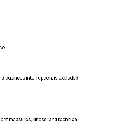
nce.
and business interruption, is excluded.
ment measures, illness, and technical