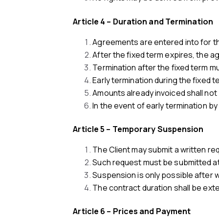
Article 4 – Duration and Termination
Agreements are entered into for the
After the fixed term expires, the a
Termination after the fixed term mu
Early termination during the fixed 
Amounts already invoiced shall not
In the event of early termination by
Article 5 – Temporary Suspension
The Client may submit a written re
Such request must be submitted at l
Suspension is only possible after w
The contract duration shall be ext
Article 6 – Prices and Payment