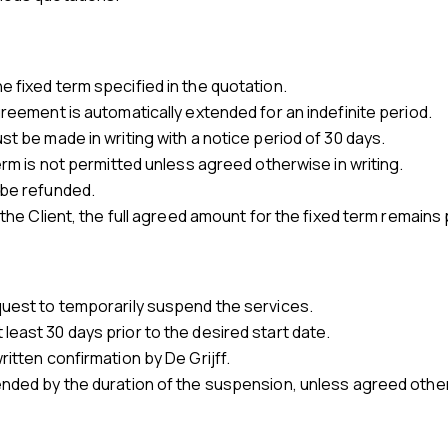
 fixed term specified in the quotation.
greement is automatically extended for an indefinite period.
st be made in writing with a notice period of 30 days.
term is not permitted unless agreed otherwise in writing.
 be refunded.
 the Client, the full agreed amount for the fixed term remains
quest to temporarily suspend the services.
east 30 days prior to the desired start date.
ritten confirmation by De Grijff.
ended by the duration of the suspension, unless agreed othe