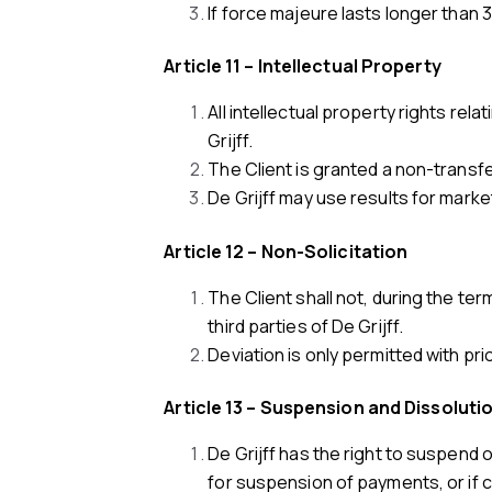
If force majeure lasts longer than 
Article 11 – Intellectual Property
All intellectual property rights re
Grijff.
The Client is granted a non-transfe
De Grijff may use results for marke
Article 12 – Non-Solicitation
The Client shall not, during the t
third parties of De Grijff.
Deviation is only permitted with pri
Article 13 – Suspension and Dissoluti
De Grijff has the right to suspend 
for suspension of payments, or if 