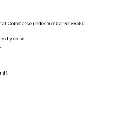
amber of Commerce under number 91198380.
ns by email.
.
jff.