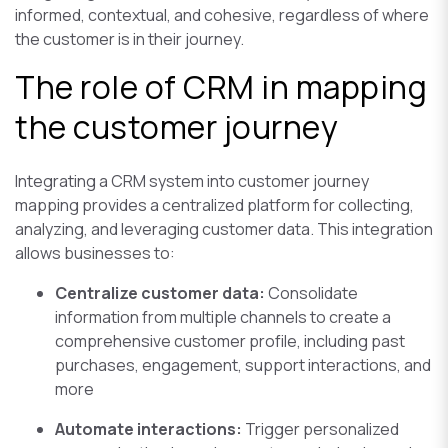
informed, contextual, and cohesive, regardless of where
the customer is in their journey.
The role of CRM in mapping
the customer journey
Integrating a CRM system into customer journey
mapping provides a centralized platform for collecting,
analyzing, and leveraging customer data. This integration
allows businesses to:
Centralize customer data:
Consolidate
information from multiple channels to create a
comprehensive customer profile, including past
purchases, engagement, support interactions, and
more
Automate interactions:
Trigger personalized