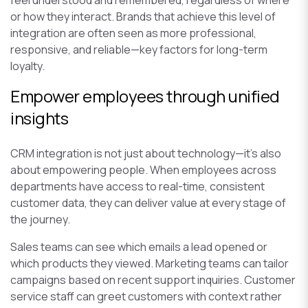
feel understood and remembered, regardless of where
or how they interact. Brands that achieve this level of
integration are often seen as more professional,
responsive, and reliable—key factors for long-term
loyalty.
Empower employees through unified
insights
CRM integration is not just about technology—it’s also
about empowering people. When employees across
departments have access to real-time, consistent
customer data, they can deliver value at every stage of
the journey.
Sales teams can see which emails a lead opened or
which products they viewed. Marketing teams can tailor
campaigns based on recent support inquiries. Customer
service staff can greet customers with context rather