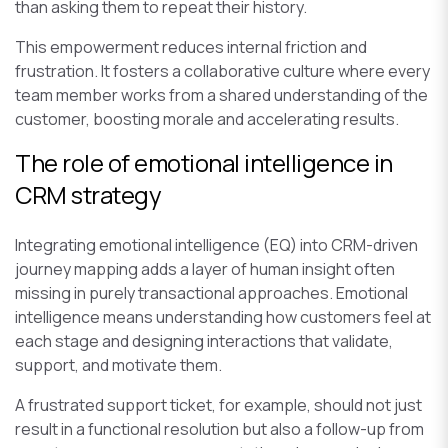
than asking them to repeat their history.
This empowerment reduces internal friction and
frustration. It fosters a collaborative culture where every
team member works from a shared understanding of the
customer, boosting morale and accelerating results.
The role of emotional intelligence in
CRM strategy
Integrating emotional intelligence (EQ) into CRM-driven
journey mapping adds a layer of human insight often
missing in purely transactional approaches. Emotional
intelligence means understanding how customers feel at
each stage and designing interactions that validate,
support, and motivate them.
A frustrated support ticket, for example, should not just
result in a functional resolution but also a follow-up from