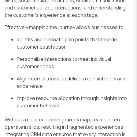
visits, social media interactions, email communications,
and customer service interactions, and understanding
the customer’s experience at each stage.
Effectively mapping the journey allows businesses to:
Identify and eliminate pain points that impede
customer satisfaction
Personalize interactions to meet individual
customer needs
Align internal teams to deliver a consistent brand
experience
Improve resource allocation through insights into
customer behavior
Without a clear customer journey map, teams often
operate in silos, resulting in fragmented experiences.
Integrating CRM data ensures that every interaction is