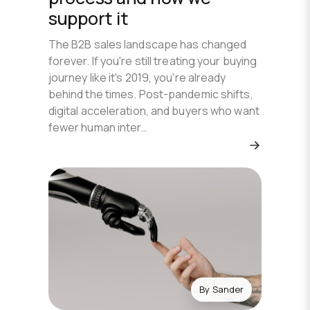
support it
The B2B sales landscape has changed
forever. If you're still treating your buying
journey like it's 2019, you're already
behind the times. Post-pandemic shifts,
digital acceleration, and buyers who want
fewer human inter…
By
Sander