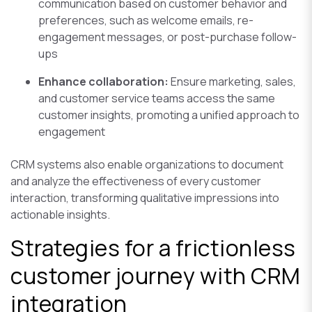
communication based on customer behavior and
preferences, such as welcome emails, re-
engagement messages, or post-purchase follow-
ups
Enhance collaboration:
Ensure marketing, sales,
and customer service teams access the same
customer insights, promoting a unified approach to
engagement
CRM systems also enable organizations to document
and analyze the effectiveness of every customer
interaction, transforming qualitative impressions into
actionable insights.
Strategies for a frictionless
customer journey with CRM
integration