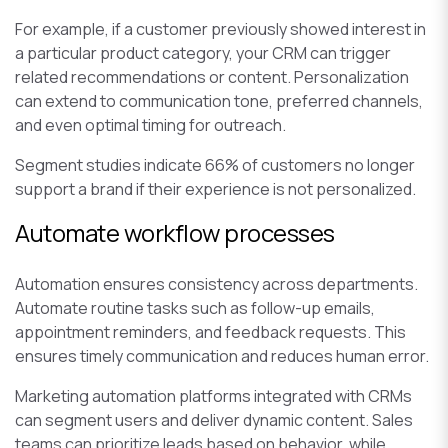
For example, if a customer previously showed interest in
a particular product category, your CRM can trigger
related recommendations or content. Personalization
can extend to communication tone, preferred channels,
and even optimal timing for outreach.
Segment studies indicate 66% of customers no longer
support a brand if their experience is not personalized.
Automate workflow processes
Automation ensures consistency across departments.
Automate routine tasks such as follow-up emails,
appointment reminders, and feedback requests. This
ensures timely communication and reduces human error.
Marketing automation platforms integrated with CRMs
can segment users and deliver dynamic content. Sales
teams can prioritize leads based on behavior, while