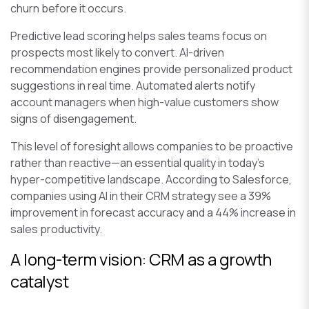
churn before it occurs.
Predictive lead scoring helps sales teams focus on
prospects most likely to convert. AI-driven
recommendation engines provide personalized product
suggestions in real time. Automated alerts notify
account managers when high-value customers show
signs of disengagement.
This level of foresight allows companies to be proactive
rather than reactive—an essential quality in today’s
hyper-competitive landscape. According to Salesforce,
companies using AI in their CRM strategy see a 39%
improvement in forecast accuracy and a 44% increase in
sales productivity.
A long-term vision: CRM as a growth
catalyst