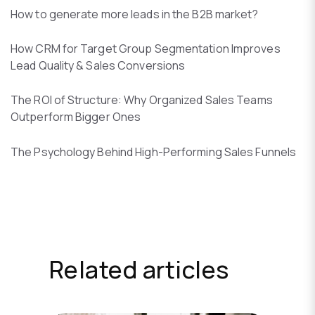
How to generate more leads in the B2B market?
How CRM for Target Group Segmentation Improves
Lead Quality & Sales Conversions
The ROI of Structure: Why Organized Sales Teams
Outperform Bigger Ones
The Psychology Behind High-Performing Sales Funnels
Related articles