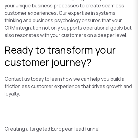
your unique business processes to create seamless
customer experiences. Our expertise in systems
thinking and business psychology ensures that your
CRM integration not only supports operational goals but
also resonates with your customers on a deeper level.
Ready to transform your
customer journey?
Contact us today to learn how we can help you build a
frictionless customer experience that drives growth and
loyalty.
Creating a targeted European lead funnel