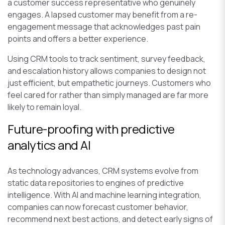
a customer success representative who genuinely
engages. A lapsed customer may benefit from a re-
engagement message that acknowledges past pain
points and offers a better experience.
Using CRM tools to track sentiment, survey feedback,
and escalation history allows companies to design not
just efficient, but empathetic journeys. Customers who
feel cared for rather than simply managed are far more
likely to remain loyal.
Future-proofing with predictive
analytics and AI
As technology advances, CRM systems evolve from
static data repositories to engines of predictive
intelligence. With AI and machine learning integration,
companies can now forecast customer behavior,
recommend next best actions, and detect early signs of