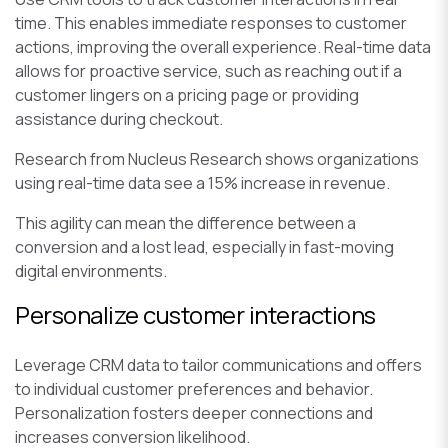
time. This enables immediate responses to customer
actions, improving the overall experience. Real-time data
allows for proactive service, such as reaching out if a
customer lingers on a pricing page or providing
assistance during checkout.
Research from Nucleus Research shows organizations
using real-time data see a 15% increase in revenue.
This agility can mean the difference between a
conversion and a lost lead, especially in fast-moving
digital environments.
Personalize customer interactions
Leverage CRM data to tailor communications and offers
to individual customer preferences and behavior.
Personalization fosters deeper connections and
increases conversion likelihood.