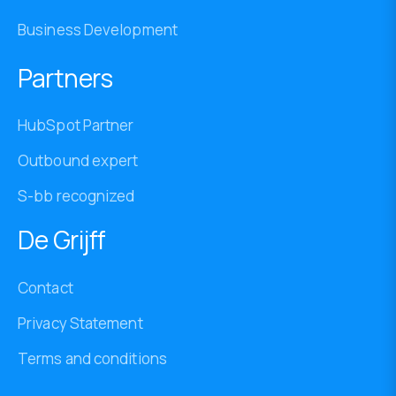
Business Development
Partners
HubSpot Partner
Outbound expert
S-bb recognized
De Grijff
Contact
Privacy Statement
Terms and conditions