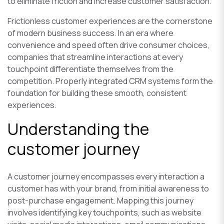
to eliminate friction and increase customer satisfaction.
Frictionless customer experiences are the cornerstone
of modern business success. In an era where
convenience and speed often drive consumer choices,
companies that streamline interactions at every
touchpoint differentiate themselves from the
competition. Properly integrated CRM systems form the
foundation for building these smooth, consistent
experiences.
Understanding the
customer journey
A customer journey encompasses every interaction a
customer has with your brand, from initial awareness to
post-purchase engagement. Mapping this journey
involves identifying key touchpoints, such as website