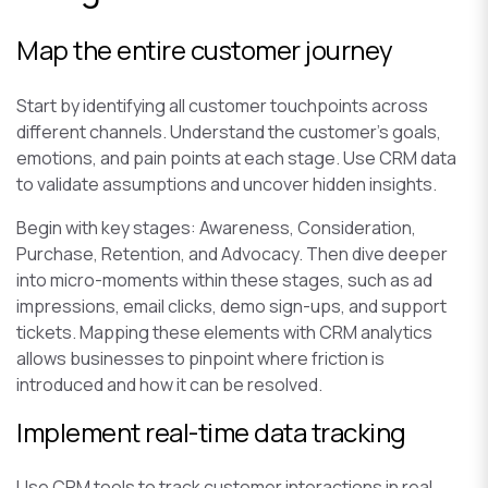
Map the entire customer journey
Start by identifying all customer touchpoints across
different channels. Understand the customer’s goals,
emotions, and pain points at each stage. Use CRM data
to validate assumptions and uncover hidden insights.
Begin with key stages: Awareness, Consideration,
Purchase, Retention, and Advocacy. Then dive deeper
into micro-moments within these stages, such as ad
impressions, email clicks, demo sign-ups, and support
tickets. Mapping these elements with CRM analytics
allows businesses to pinpoint where friction is
introduced and how it can be resolved.
Implement real-time data tracking
Use CRM tools to track customer interactions in real