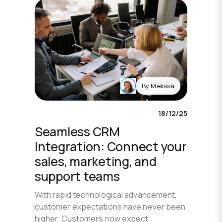
By
Melissa
18/12/25
Seamless CRM
Integration: Connect your
sales, marketing, and
support teams
With rapid technological advancement,
customer expectations have never been
higher. Customers now expect