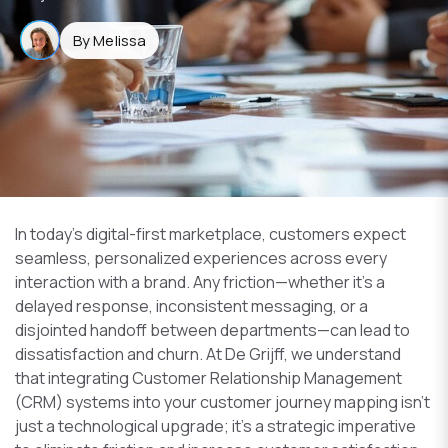
By Melissa
In today’s digital-first marketplace, customers expect
seamless, personalized experiences across every
interaction with a brand. Any friction—whether it’s a
delayed response, inconsistent messaging, or a
disjointed handoff between departments—can lead to
dissatisfaction and churn. At De Grijff, we understand
that integrating Customer Relationship Management
(CRM) systems into your customer journey mapping isn’t
just a technological upgrade; it’s a strategic imperative