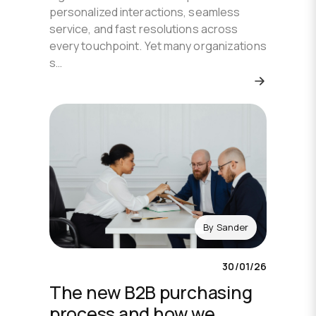
personalized interactions, seamless
service, and fast resolutions across
every touchpoint. Yet many organizations
s…
By
Sander
30/01/26
The new B2B purchasing
process and how we