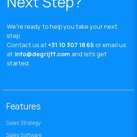
Next Step?
We're ready to help you take your next
step.
Contact us at
+31 10 307 18 65
or email us
at
info@degrijff.com
and let's get
started.
Features
Sales Strategy
Sales Software