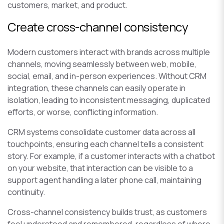
customers, market, and product.
Create cross-channel consistency
Modern customers interact with brands across multiple
channels, moving seamlessly between web, mobile,
social, email, and in-person experiences. Without CRM
integration, these channels can easily operate in
isolation, leading to inconsistent messaging, duplicated
efforts, or worse, conflicting information.
CRM systems consolidate customer data across all
touchpoints, ensuring each channel tells a consistent
story. For example, if a customer interacts with a chatbot
on your website, that interaction can be visible to a
support agent handling a later phone call, maintaining
continuity.
Cross-channel consistency builds trust, as customers