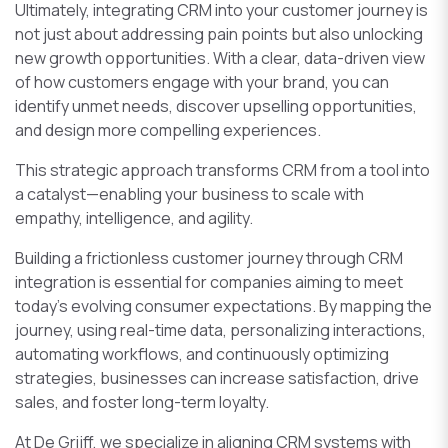
Ultimately, integrating CRM into your customer journey is
not just about addressing pain points but also unlocking
new growth opportunities. With a clear, data-driven view
of how customers engage with your brand, you can
identify unmet needs, discover upselling opportunities,
and design more compelling experiences.
This strategic approach transforms CRM from a tool into
a catalyst—enabling your business to scale with
empathy, intelligence, and agility.
Building a frictionless customer journey through CRM
integration is essential for companies aiming to meet
today’s evolving consumer expectations. By mapping the
journey, using real-time data, personalizing interactions,
automating workflows, and continuously optimizing
strategies, businesses can increase satisfaction, drive
sales, and foster long-term loyalty.
At De Grijff, we specialize in aligning CRM systems with