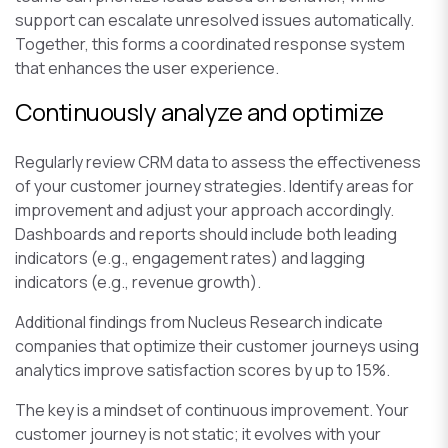
support can escalate unresolved issues automatically.
Together, this forms a coordinated response system
that enhances the user experience.
Continuously analyze and optimize
Regularly review CRM data to assess the effectiveness
of your customer journey strategies. Identify areas for
improvement and adjust your approach accordingly.
Dashboards and reports should include both leading
indicators (e.g., engagement rates) and lagging
indicators (e.g., revenue growth).
Additional findings from Nucleus Research indicate
companies that optimize their customer journeys using
analytics improve satisfaction scores by up to 15%.
The key is a mindset of continuous improvement. Your
customer journey is not static; it evolves with your