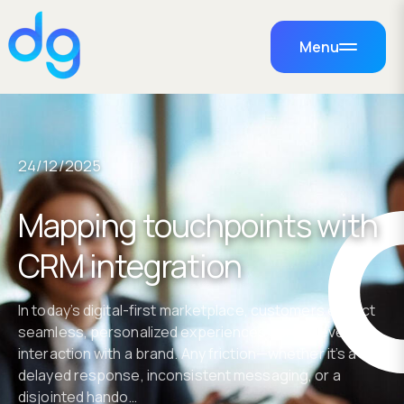
Menu
24/12/2025
Mapping touchpoints with
CRM integration
In today’s digital-first marketplace, customers expect
seamless, personalized experiences across every
interaction with a brand. Any friction—whether it’s a
delayed response, inconsistent messaging, or a
disjointed hando…