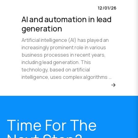
12/01/26
AI and automation in lead
generation
Artificial intelligence (AI) has played an
increasingly prominent role in various
business processes in recent years,
including lead generation. This
technology, based on artificial
intelligence, uses complex algorithms …
Time For The