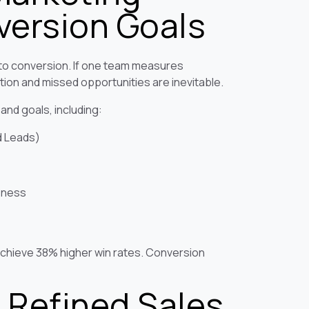
ersion Goals
 to conversion. If one team measures
ion and missed opportunities are inevitable.
 and goals, including:
d Leads)
eness
chieve 38% higher win rates. Conversion
 Refined Sales