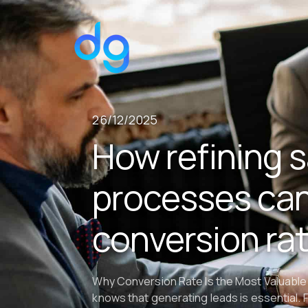
26/12/2025
How refining s
processes can
conversion ra
Why Conversion Rate Is the Most Valuable
knows that generating leads is essential. 