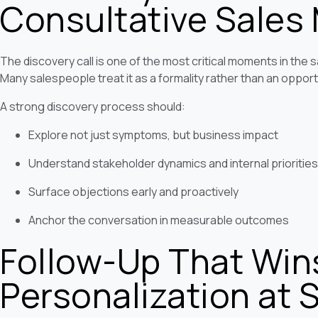
Consultative Sales
The discovery call is one of the most critical moments in the sa
Many salespeople treat it as a formality rather than an opport
A strong discovery process should:
Explore not just symptoms, but business impact
Understand stakeholder dynamics and internal priorities
Surface objections early and proactively
Anchor the conversation in measurable outcomes
Follow-Up That Win
Personalization at 