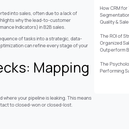
How CRM for 
ed into sales, often due to a lack of
Segmentatio
ighlights why the lead-to-customer
Quality & Sal
mance Indicators) in B2B sales.
The ROI of St
quence of tasks into a strategic, data-
Organized Sa
timization can refine every stage of your
Outperform 
ecks: Mapping
The Psycholo
Performing S
d where your pipeline is leaking. This means
ontact to closed-won or closed-lost.