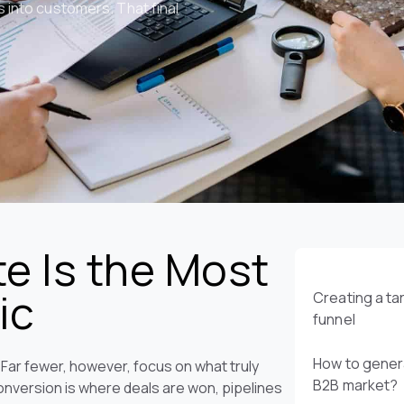
s into customers. That final
e Is the Most
ic
Creating a t
funnel
How to genera
Far fewer, however, focus on what truly
B2B market?
onversion is where deals are won, pipelines