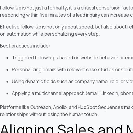
Follow-up is not just a formality; it is a critical conversion f
responding within five minutes of a lead inquiry can increase 
Effective follow-up is not only about speed, but also about r
on automation while personalizing every step.
Best practices include:
Triggered follow-ups based on website behavior or em
Personalizing emails with relevant case studies or solut
Using dynamic fields such as company name, role, or v
Applying a multichannel approach (email, LinkedIn, phon
Platforms like Outreach, Apollo, and HubSpot Sequences make 
relationships without losing the human touch.
Aligning Sales and 