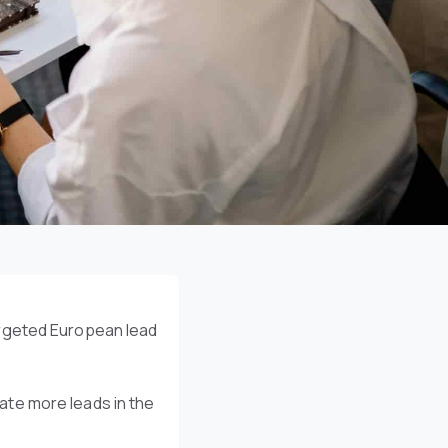
argeted European lead
te more leads in the