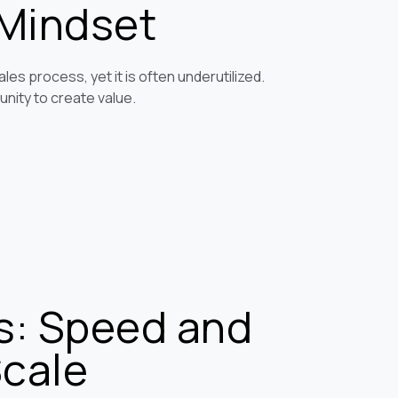
 Mindset
les process, yet it is often underutilized.
unity to create value.
s: Speed and
Scale