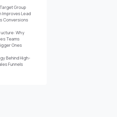
Target Group
n Improves Lead
es Conversions
ructure: Why
les Teams
Bigger Ones
gy Behind High-
ales Funnels