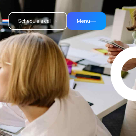
Schedule a call →
Menu