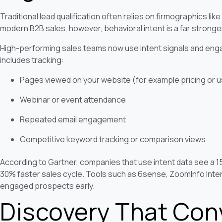
Traditional lead qualification often relies on firmographics like 
modern B2B sales, however, behavioral intent is a far stronge
High-performing sales teams now use intent signals and engag
includes tracking:
Pages viewed on your website (for example pricing or 
Webinar or event attendance
Repeated email engagement
Competitive keyword tracking or comparison views
According to Gartner, companies that use intent data see a 
30% faster sales cycle. Tools such as 6sense, ZoomInfo Intent
engaged prospects early.
Discovery That Con