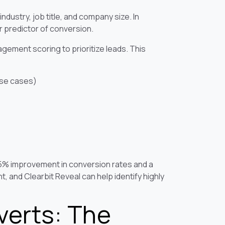
industry, job title, and company size. In
r predictor of conversion.
ement scoring to prioritize leads. This
use cases)
15% improvement in conversion rates and a
, and Clearbit Reveal can help identify highly
verts: The