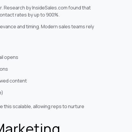
actor. Research by InsideSales.com found that
contact rates by up to 900%.
elevance and timing. Modern sales teams rely
ail opens
ions
iewed content
e)
this scalable, allowing reps to nurture
Marketing