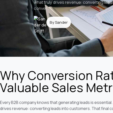
what truly drives revenue: converting lead
conver…
By Sander
Why Conversion Rat
Valuable Sales Metr
Every B2B company knows that generating leads is essential. 
drives revenue: converting leads into customers. That final c