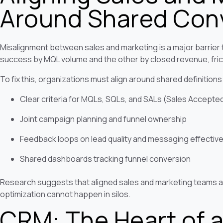
Around Shared Conv
Misalignment between sales and marketing is a major barrier
success by MQL volume and the other by closed revenue, frict
To fix this, organizations must align around shared definitions
Clear criteria for MQLs, SQLs, and SALs (Sales Accepte
Joint campaign planning and funnel ownership
Feedback loops on lead quality and messaging effectiv
Shared dashboards tracking funnel conversion
Research suggests that aligned sales and marketing teams a
optimization cannot happen in silos.
CRM: The Heart of a