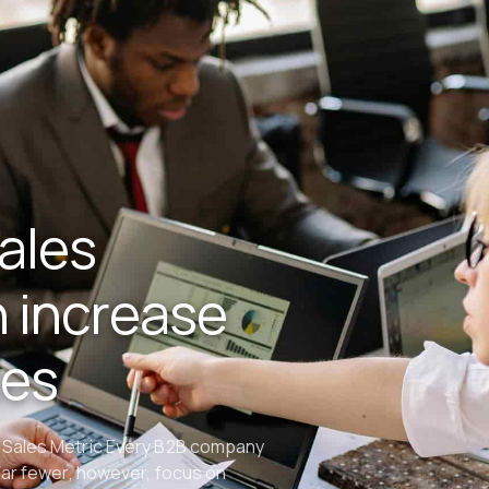
ales
 increase
tes
 Sales Metric Every B2B company
Far fewer, however, focus on