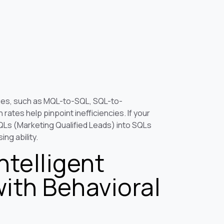
ges, such as MQL-to-SQL, SQL-to-
ates help pinpoint inefficiencies. If your
Ls (Marketing Qualified Leads) into SQLs
ing ability.
ntelligent
with Behavioral