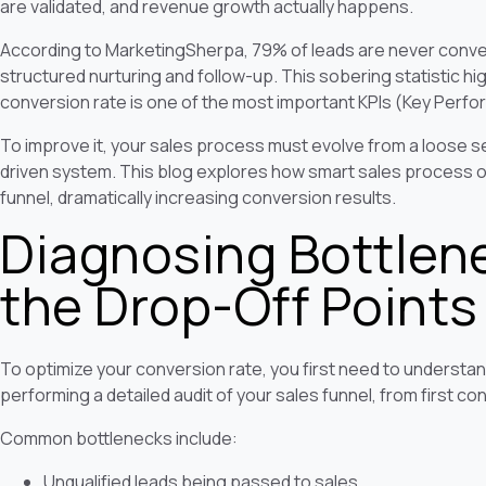
are validated, and revenue growth actually happens.
According to MarketingSherpa, 79% of leads are never convert
structured nurturing and follow-up. This sobering statistic h
conversion rate is one of the most important KPIs (Key Perfor
To improve it, your sales process must evolve from a loose se
driven system. This blog explores how smart sales process op
funnel, dramatically increasing conversion results.
Diagnosing Bottlen
the Drop-Off Points
To optimize your conversion rate, you first need to understan
performing a detailed audit of your sales funnel, from first c
Common bottlenecks include:
Unqualified leads being passed to sales