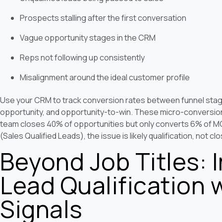
Prospects stalling after the first conversation
Vague opportunity stages in the CRM
Reps not following up consistently
Misalignment around the ideal customer profile
Use your CRM to track conversion rates between funnel sta
opportunity, and opportunity-to-win. These micro-conversion r
team closes 40% of opportunities but only converts 6% of MQ
(Sales Qualified Leads), the issue is likely qualification, not clos
Beyond Job Titles: I
Lead Qualification 
Signals