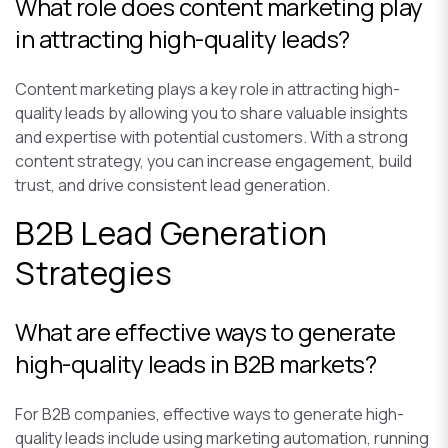
What role does content marketing play
in attracting high-quality leads?
Content marketing plays a key role in attracting high-
quality leads by allowing you to share valuable insights
and expertise with potential customers. With a strong
content strategy, you can increase engagement, build
trust, and drive consistent lead generation.
B2B Lead Generation
Strategies
What are effective ways to generate
high-quality leads in B2B markets?
For B2B companies, effective ways to generate high-
quality leads include using marketing automation, running