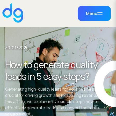
Menu
30/01/2026
How to generate quality
leads in 5 easy steps?
Generating high-quality leads for your business is
crucial for driving growth and increasing revenue. In
this article, we explain in five simple steps how to
effectively generate leads and convert them into
valuable cust…