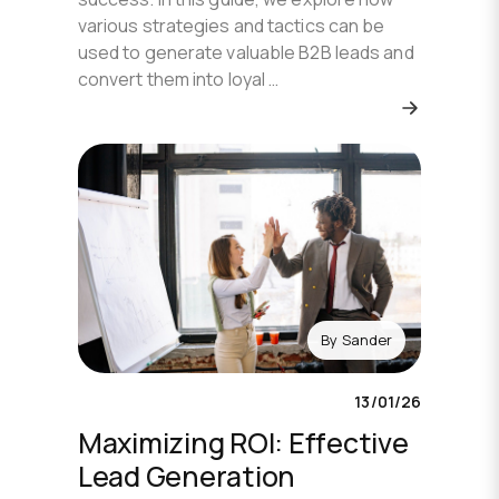
various strategies and tactics can be
used to generate valuable B2B leads and
convert them into loyal …
By
Sander
13/01/26
Maximizing ROI: Effective
Lead Generation