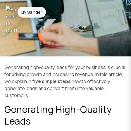
By Sander
Generating high-quality leads for your business is crucial
for driving growth and increasing revenue. In this article,
we explain in
five simple steps
how to effectively
generate leads and convert them into valuable
customers.
Generating High-Quality
Leads