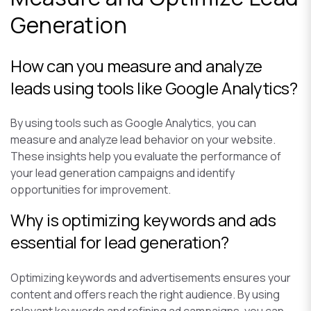
Generation
How can you measure and analyze
leads using tools like Google Analytics?
By using tools such as Google Analytics, you can
measure and analyze lead behavior on your website.
These insights help you evaluate the performance of
your lead generation campaigns and identify
opportunities for improvement.
Why is optimizing keywords and ads
essential for lead generation?
Optimizing keywords and advertisements ensures your
content and offers reach the right audience. By using
relevant keywords and refining ad campaigns, you can