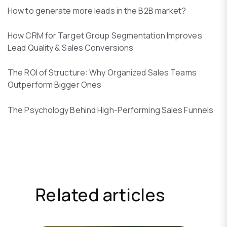
How to generate more leads in the B2B market?
How CRM for Target Group Segmentation Improves
Lead Quality & Sales Conversions
The ROI of Structure: Why Organized Sales Teams
Outperform Bigger Ones
The Psychology Behind High-Performing Sales Funnels
Related articles