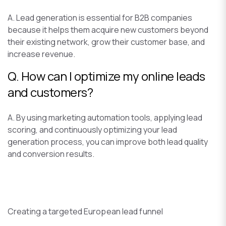
A. Lead generation is essential for B2B companies
because it helps them acquire new customers beyond
their existing network, grow their customer base, and
increase revenue.
Q. How can I optimize my online leads
and customers?
A. By using marketing automation tools, applying lead
scoring, and continuously optimizing your lead
generation process, you can improve both lead quality
and conversion results.
Creating a targeted European lead funnel