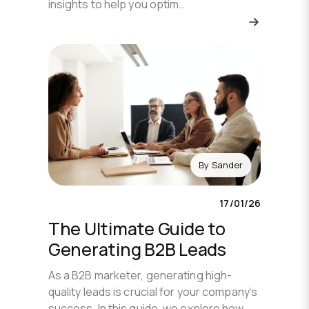
insights to help you optim…
By
Sander
17/01/26
The Ultimate Guide to
Generating B2B Leads
As a B2B marketer, generating high-
quality leads is crucial for your company’s
success. In this guide, we explore how