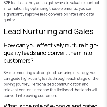
B2B leads, as they act as gateways to valuable contact
information. By optimizing these elements, you can
significantly improve lead conversion rates and data
quality.
Lead Nurturing and Sales
How can you effectively nurture high-
quality leads and convert them into
customers?
By implementing a strong lead nurturing strategy, you
can guide high-quality leads through each stage of the
buying journey. Personalized communication and
relevant content increase the likelihood that leads will
convert into paying customers.
What is the role of e-books and gated