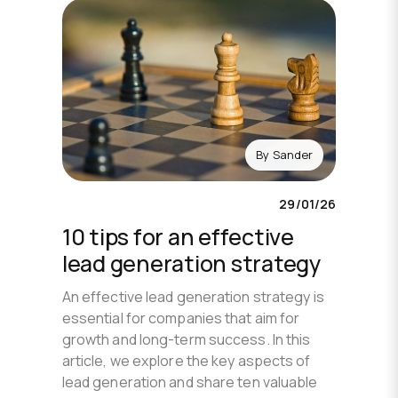
By
Sander
29/01/26
10 tips for an effective
lead generation strategy
An effective lead generation strategy is
essential for companies that aim for
growth and long-term success. In this
article, we explore the key aspects of
lead generation and share ten valuable