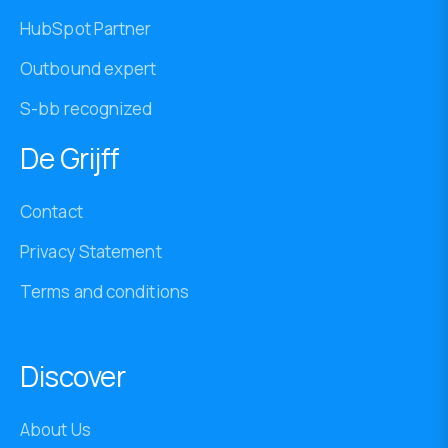
HubSpot Partner
Outbound expert
S-bb recognized
De Grijff
Contact
Privacy Statement
Terms and conditions
Discover
About Us