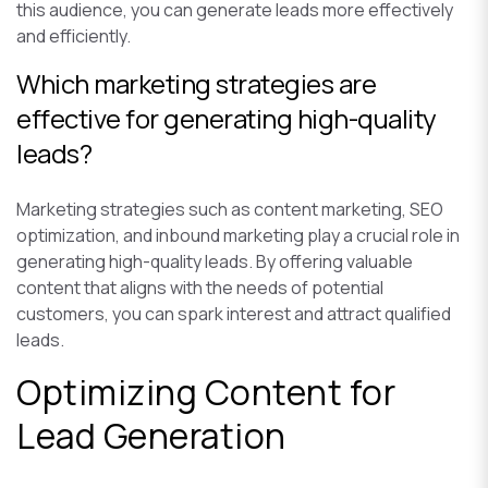
this audience, you can generate leads more effectively
and efficiently.
Which marketing strategies are
effective for generating high-quality
leads?
Marketing strategies such as content marketing, SEO
optimization, and inbound marketing play a crucial role in
generating high-quality leads. By offering valuable
content that aligns with the needs of potential
customers, you can spark interest and attract qualified
leads.
Optimizing Content for
Lead Generation