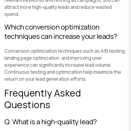
attract more high-quality leads and reduce wasted
spend.
Which conversion optimization
techniques can increase your leads?
Conversion optimization techniques such as A/B testing,
landing page optimization, and improving user
experience can significantly increase lead volume.
Continuous testing and optimization help maximize the
return on your lead generation efforts.
Frequently Asked
Questions
Q. What is a high-quality lead?