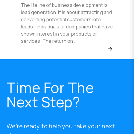
The lifeline of business development is
lead generation. It is about attracting and
converting potential customers into
leads—individuals or companies that have
shown interest in your products or
services. The return on …
Time For The
Next Step?
We're ready to help you take your next