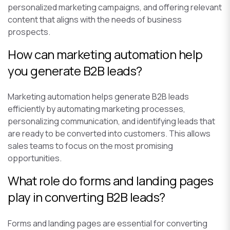
personalized marketing campaigns, and offering relevant
content that aligns with the needs of business
prospects.
How can marketing automation help
you generate B2B leads?
Marketing automation helps generate B2B leads
efficiently by automating marketing processes,
personalizing communication, and identifying leads that
are ready to be converted into customers. This allows
sales teams to focus on the most promising
opportunities.
What role do forms and landing pages
play in converting B2B leads?
Forms and landing pages are essential for converting