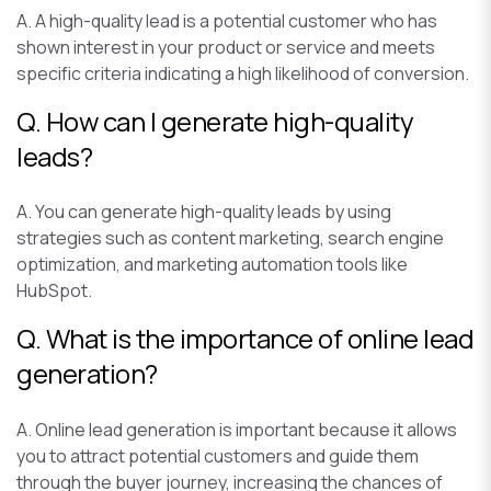
A. A high-quality lead is a potential customer who has
shown interest in your product or service and meets
specific criteria indicating a high likelihood of conversion.
Q. How can I generate high-quality
leads?
A. You can generate high-quality leads by using
strategies such as content marketing, search engine
optimization, and marketing automation tools like
HubSpot.
Q. What is the importance of online lead
generation?
A. Online lead generation is important because it allows
you to attract potential customers and guide them
through the buyer journey, increasing the chances of