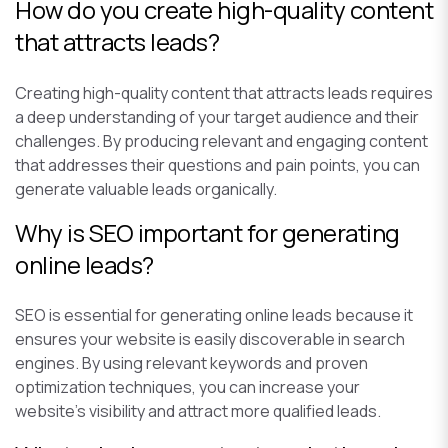
How do you create high-quality content
that attracts leads?
Creating high-quality content that attracts leads requires
a deep understanding of your target audience and their
challenges. By producing relevant and engaging content
that addresses their questions and pain points, you can
generate valuable leads organically.
Why is SEO important for generating
online leads?
SEO is essential for generating online leads because it
ensures your website is easily discoverable in search
engines. By using relevant keywords and proven
optimization techniques, you can increase your
website’s visibility and attract more qualified leads.