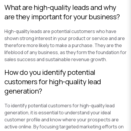
What are high-quality leads and why
are they important for your business?
High-quality leads are potential customers who have
shown strong interest in your product or service and are
therefore more likely to make a purchase. They are the
lifeblood of any business, as they form the foundation for
sales success and sustainable revenue growth.
How do you identify potential
customers for high-quality lead
generation?
To identify potential customers for high-quality lead
generation, it is essential to understand your ideal
customer profile and know where your prospects are
active online. By focusing targeted marketing efforts on