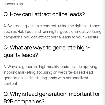
conversion.
Q. How can I attract online leads?
A. By creating valuable content, using the right platforms
such as HubSpot, and running targeted online advertising
campaigns, you can attract online leads to your website.
Q. What are ways to generate high-
quality leads?
A. Ways to generate high-quality leads include applying
inbound marketing, focusing on website-based lead
generation, and nurturing leads with personalized
content.
Q. Why is lead generation important for
B2B companies?