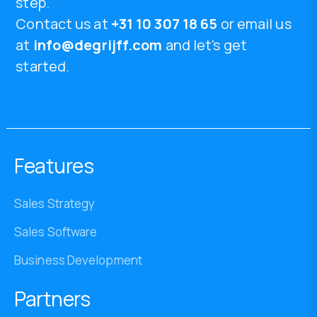
step.
Contact us at
+31 10 307 18 65
or email us
at
info@degrijff.com
and let's get
started.
Features
Sales Strategy
Sales Software
Business Development
Partners