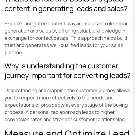
content in generating leads and sales?
E-books and gated content play an important role in lead
generation and sales by offering valuable knowledge in
exchange for contact details. This approach helps build
trust and generates well-qualified leads for your sales
pipeline.
Why is understanding the customer
journey important for converting leads?
Understanding and mapping the customer journey allows
you to respond more effectively to the needs and
expectations of prospects at every stage of the buying
process. A personalized approach leads to higher
conversion rates and stronger customer relationships.
Measure and Optimize Lead