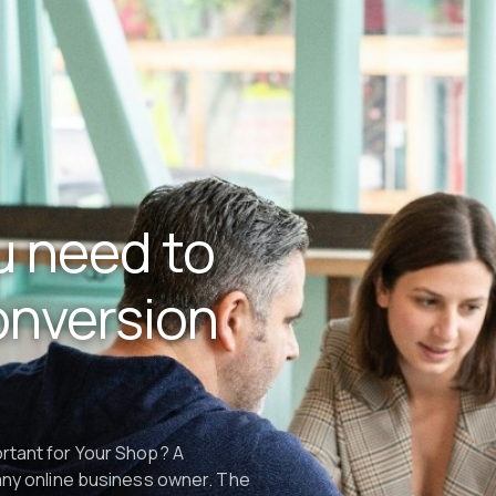
u need to
onversion
ortant for Your Shop? A
 any online business owner. The