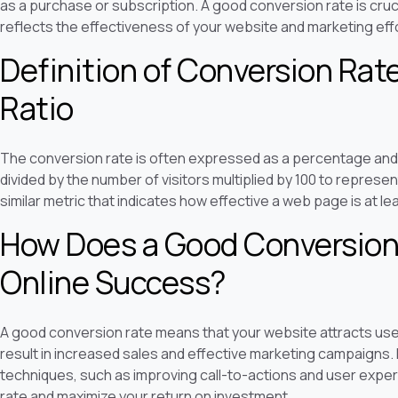
as a purchase or subscription. A good conversion rate is cruc
reflects the effectiveness of your website and marketing eff
Definition of Conversion Rat
Ratio
The conversion rate is often expressed as a percentage an
divided by the number of visitors multiplied by 100 to represen
similar metric that indicates how effective a web page is at l
How Does a Good Conversion 
Online Success?
A good conversion rate means that your website attracts user
result in increased sales and effective marketing campaigns.
techniques, such as improving call-to-actions and user expe
rate and maximize your return on investment.