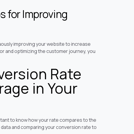
s for Improving
uously improving your website to increase
or and optimizing the customer journey, you
ersion Rate
age in Your
portant to know how your rate compares to the
k data and comparing your conversion rate to