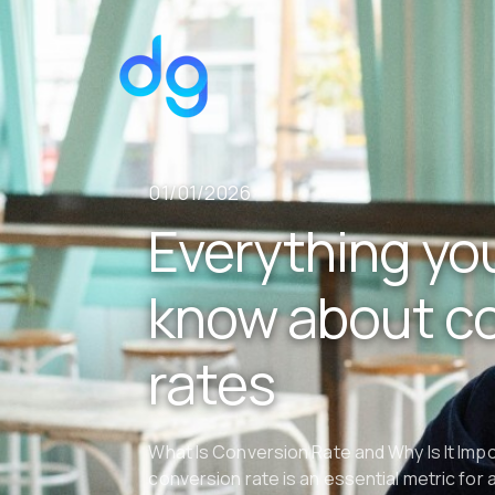
01/01/2026
Everything yo
know about c
rates
What Is Conversion Rate and Why Is It Imp
conversion rate is an essential metric for