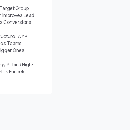
Target Group
n Improves Lead
es Conversions
ructure: Why
les Teams
Bigger Ones
gy Behind High-
ales Funnels