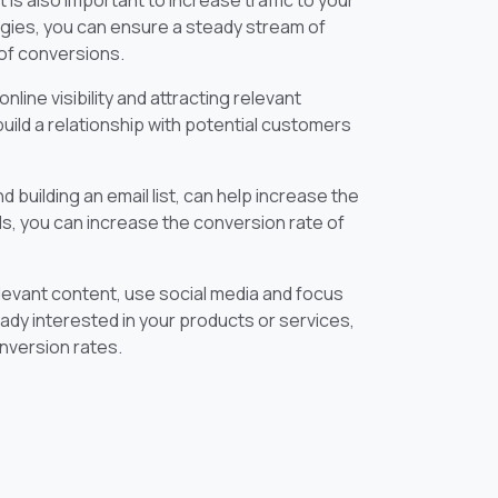
 is also important to increase traffic to your
egies, you can ensure a steady stream of
 of conversions.
nline visibility and attracting relevant
build a relationship with potential customers
 building an email list, can help increase the
ds, you can increase the conversion rate of
relevant content, use social media and focus
eady interested in your products or services,
nversion rates.