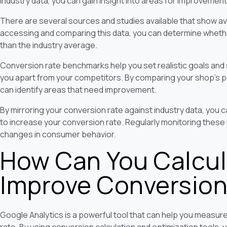
industry data, you can gain insight into areas for improvement
There are several sources and studies available that show av
accessing and comparing this data, you can determine whethe
than the industry average.
Conversion rate benchmarks help you set realistic goals and s
you apart from your competitors. By comparing your shop's p
can identify areas that need improvement.
By mirroring your conversion rate against industry data, you c
to increase your conversion rate. Regularly monitoring these
changes in consumer behavior.
How Can You Calcul
Improve Conversion
Google Analytics is a powerful tool that can help you measu
rate. By using conversion calculation and optimization tools, 