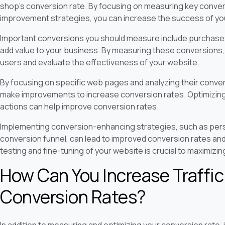
shop's conversion rate. By focusing on measuring key conve
improvement strategies, you can increase the success of y
Important conversions you should measure include purchases
add value to your business. By measuring these conversions, y
users and evaluate the effectiveness of your website.
By focusing on specific web pages and analyzing their conver
make improvements to increase conversion rates. Optimizing 
actions can help improve conversion rates.
Implementing conversion-enhancing strategies, such as perso
conversion funnel, can lead to improved conversion rates an
testing and fine-tuning of your website is crucial to maximizi
How Can You Increase Traffi
Conversion Rates?