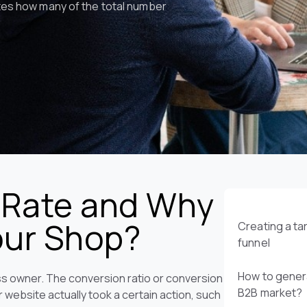
ates how many of the total number
 Rate and Why
Your Shop?
Creating a t
funnel
How to genera
ess owner. The conversion ratio or conversion
B2B market?
r website actually took a certain action, such