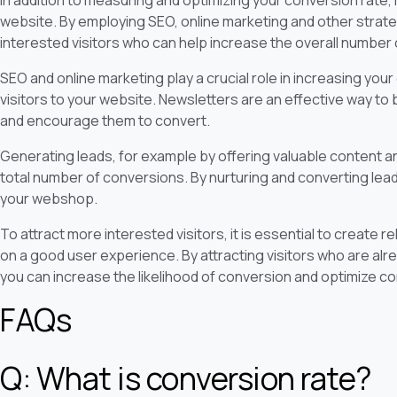
In addition to measuring and optimizing your conversion rate, it
website. By employing SEO, online marketing and other strat
interested visitors who can help increase the overall number
SEO and online marketing play a crucial role in increasing your o
visitors to your website. Newsletters are an effective way to 
and encourage them to convert.
Generating leads, for example by offering valuable content and
total number of conversions. By nurturing and converting lea
your webshop.
To attract more interested visitors, it is essential to create 
on a good user experience. By attracting visitors who are alr
you can increase the likelihood of conversion and optimize co
FAQs
Q: What is conversion rate?