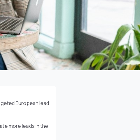
argeted European lead
te more leads in the