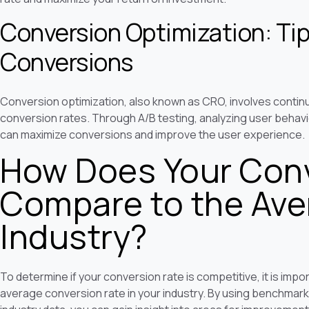
Conversion Optimization: Tip
Conversions
Conversion optimization, also known as CRO, involves contin
conversion rates. Through A/B testing, analyzing user behavi
can maximize conversions and improve the user experience.
How Does Your Conv
Compare to the Aver
Industry?
To determine if your conversion rate is competitive, it is im
average conversion rate in your industry. By using benchmar