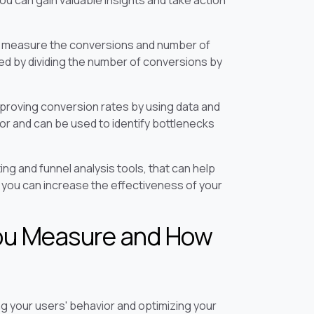
 to measure the conversions and number of
ted by dividing the number of conversions by
mproving conversion rates by using data and
ior and can be used to identify bottlenecks
ng and funnel analysis tools, that can help
 you can increase the effectiveness of your
ou Measure and How
ng your users' behavior and optimizing your