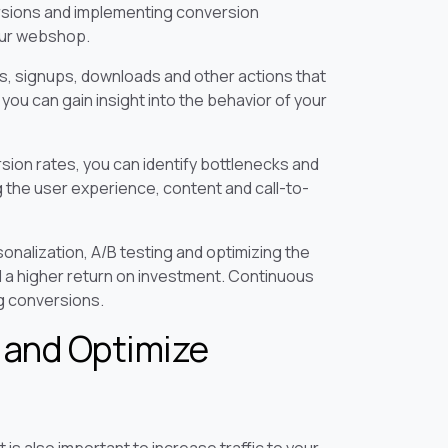
rsions and implementing conversion
our webshop.
, signups, downloads and other actions that
ou can gain insight into the behavior of your
sion rates, you can identify bottlenecks and
the user experience, content and call-to-
nalization, A/B testing and optimizing the
d a higher return on investment. Continuous
ng conversions.
c and Optimize