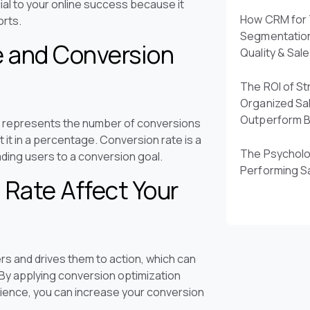
ial to your online success because it
How CRM for 
orts.
Segmentatio
e and Conversion
Quality & Sal
The ROI of St
Organized Sa
Outperform 
d represents the number of conversions
t it in a percentage. Conversion rate is a
The Psycholo
eading users to a conversion goal.
Performing S
Rate Affect Your
s and drives them to action, which can
 By applying conversion optimization
rience, you can increase your conversion