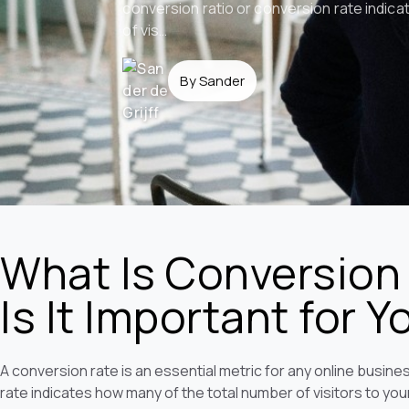
conversion ratio or conversion rate indic
of vis…
By Sander
What Is Conversion
Is It Important for 
A conversion rate is an essential metric for any online busin
rate indicates how many of the total number of visitors to you