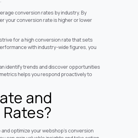
.
erage conversion rates by industry. By
r your conversion rate is higher or lower
trive for a high conversion rate that sets
erformance with industry-wide figures, you
an identify trends and discover opportunities
 metrics helps you respond proactively to
ate and
 Rates?
re and optimize your webshop's conversion
you can gain valuable insights and take action