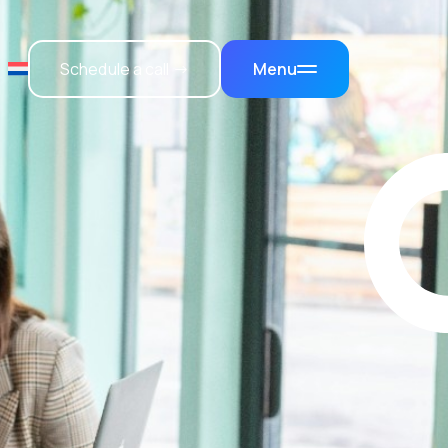
Schedule a call →
Menu