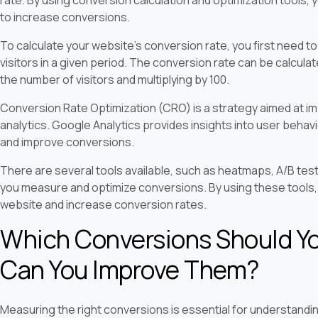
to increase conversions.
To calculate your website's conversion rate, you first need
visitors in a given period. The conversion rate can be calcula
the number of visitors and multiplying by 100.
Conversion Rate Optimization (CRO) is a strategy aimed at i
analytics. Google Analytics provides insights into user behav
and improve conversions.
There are several tools available, such as heatmaps, A/B testi
you measure and optimize conversions. By using these tools,
website and increase conversion rates.
Which Conversions Should Y
Can You Improve Them?
Measuring the right conversions is essential for understandi