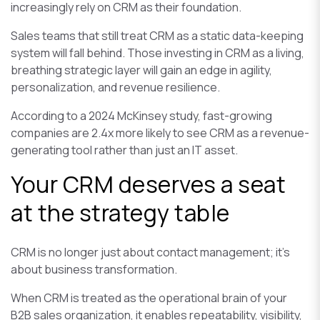
increasingly rely on CRM as their foundation.
Sales teams that still treat CRM as a static data-keeping
system will fall behind. Those investing in CRM as a living,
breathing strategic layer will gain an edge in agility,
personalization, and revenue resilience.
According to a 2024 McKinsey study, fast-growing
companies are 2.4x more likely to see CRM as a revenue-
generating tool rather than just an IT asset.
Your CRM deserves a seat
at the strategy table
CRM is no longer just about contact management; it’s
about business transformation.
When CRM is treated as the operational brain of your
B2B sales organization, it enables repeatability, visibility,