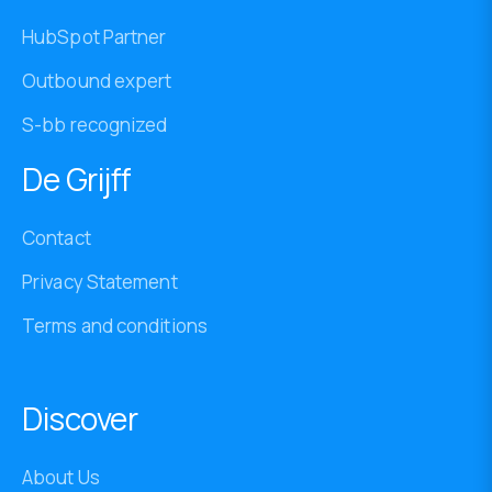
HubSpot Partner
Outbound expert
S-bb recognized
De Grijff
Contact
Privacy Statement
Terms and conditions
Discover
About Us