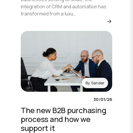
integration of CRM and automation has
transformed from a luxu…
By
Sander
30/01/26
The new B2B purchasing
process and how we
support it