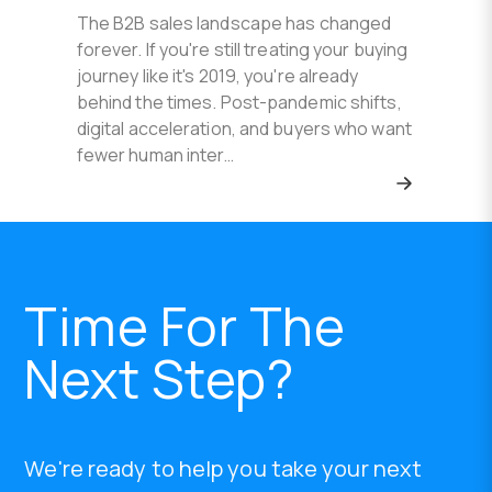
The B2B sales landscape has changed
forever. If you're still treating your buying
journey like it's 2019, you're already
behind the times. Post-pandemic shifts,
digital acceleration, and buyers who want
fewer human inter…
Time For The
Next Step?
We're ready to help you take your next