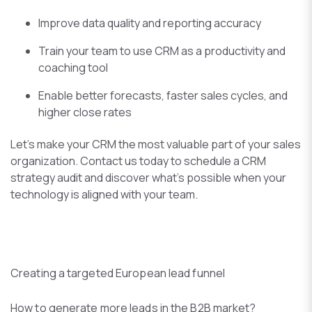
Improve data quality and reporting accuracy
Train your team to use CRM as a productivity and
coaching tool
Enable better forecasts, faster sales cycles, and
higher close rates
Let’s make your CRM the most valuable part of your sales
organization. Contact us today to schedule a CRM
strategy audit and discover what’s possible when your
technology is aligned with your team.
Creating a targeted European lead funnel
How to generate more leads in the B2B market?