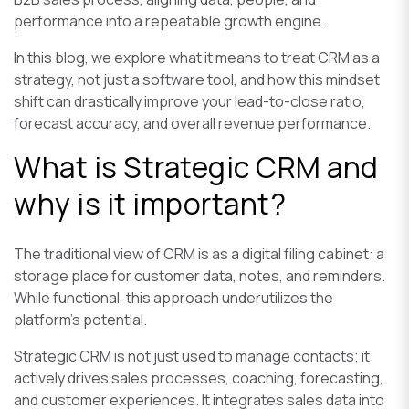
performance into a repeatable growth engine.
In this blog, we explore what it means to treat CRM as a
strategy, not just a software tool, and how this mindset
shift can drastically improve your lead-to-close ratio,
forecast accuracy, and overall revenue performance.
What is Strategic CRM and
why is it important?
The traditional view of CRM is as a digital filing cabinet: a
storage place for customer data, notes, and reminders.
While functional, this approach underutilizes the
platform's potential.
Strategic CRM is not just used to manage contacts; it
actively drives sales processes, coaching, forecasting,
and customer experiences. It integrates sales data into