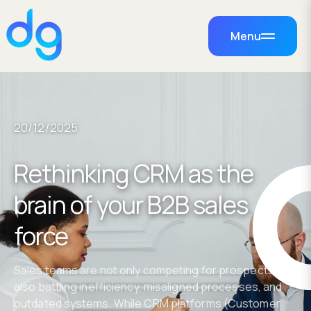
Menu
20/12/2025
Rethinking CRM as the
brain of your B2B sales
force
Sales teams are not only competing for prospects but
also battling inefficiency, misaligned processes, and
outdated systems. While CRM platforms (Customer