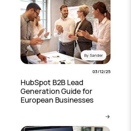
By
Sander
03/12/25
HubSpot B2B Lead
Generation Guide for
European Businesses