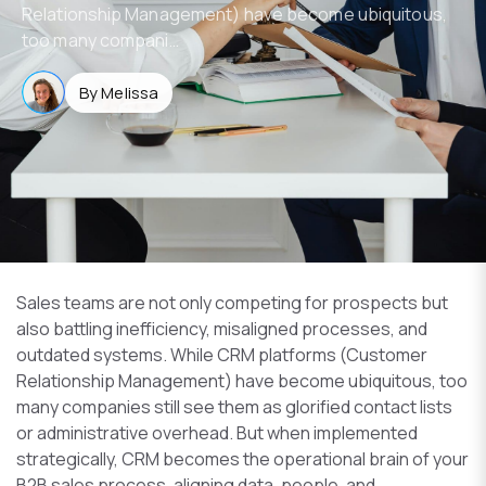
Relationship Management) have become ubiquitous,
too many compani…
By Melissa
Sales teams are not only competing for prospects but
also battling inefficiency, misaligned processes, and
outdated systems. While CRM platforms (Customer
Relationship Management) have become ubiquitous, too
many companies still see them as glorified contact lists
or administrative overhead. But when implemented
strategically, CRM becomes the operational brain of your
B2B sales process, aligning data, people, and