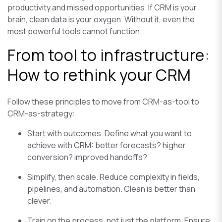
productivity and missed opportunities. If CRM is your
brain, clean data is your oxygen. Without it, even the
most powerful tools cannot function.
From tool to infrastructure:
How to rethink your CRM
Follow these principles to move from CRM-as-tool to
CRM-as-strategy:
Start with outcomes. Define what you want to
achieve with CRM: better forecasts? higher
conversion? improved handoffs?
Simplify, then scale. Reduce complexity in fields,
pipelines, and automation. Clean is better than
clever.
Train on the process, not just the platform. Ensure