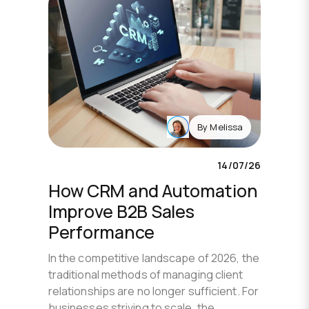
By
Melissa
14/07/26
How CRM and Automation
Improve B2B Sales
Performance
In the competitive landscape of 2026, the
traditional methods of managing client
relationships are no longer sufficient. For
businesses striving to scale, the