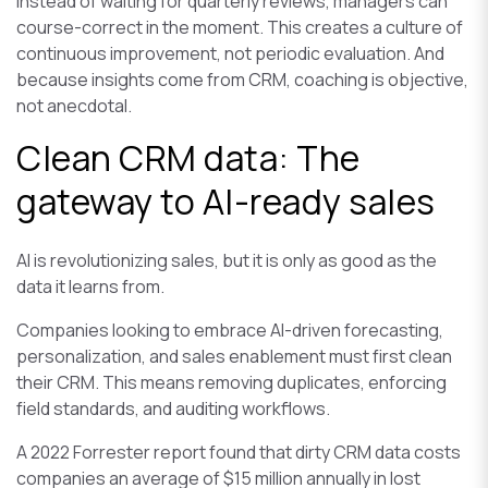
Instead of waiting for quarterly reviews, managers can
course-correct in the moment. This creates a culture of
continuous improvement, not periodic evaluation. And
because insights come from CRM, coaching is objective,
not anecdotal.
Clean CRM data: The
gateway to AI-ready sales
AI is revolutionizing sales, but it is only as good as the
data it learns from.
Companies looking to embrace AI-driven forecasting,
personalization, and sales enablement must first clean
their CRM. This means removing duplicates, enforcing
field standards, and auditing workflows.
A 2022 Forrester report found that dirty CRM data costs
companies an average of $15 million annually in lost