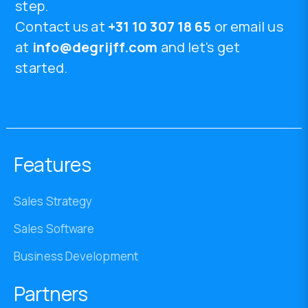
step.
Contact us at
+31 10 307 18 65
or email us
at
info@degrijff.com
and let's get
started.
Features
Sales Strategy
Sales Software
Business Development
Partners