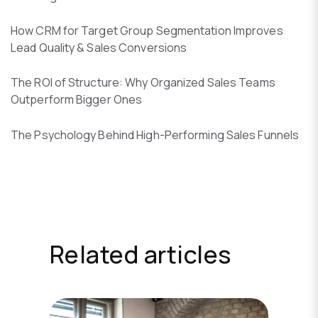
How CRM for Target Group Segmentation Improves
Lead Quality & Sales Conversions
The ROI of Structure: Why Organized Sales Teams
Outperform Bigger Ones
The Psychology Behind High-Performing Sales Funnels
Related articles