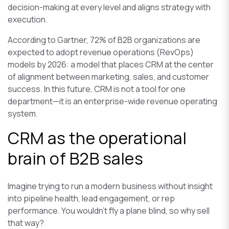
decision-making at every level and aligns strategy with
execution.
According to Gartner, 72% of B2B organizations are
expected to adopt revenue operations (RevOps)
models by 2026: a model that places CRM at the center
of alignment between marketing, sales, and customer
success. In this future, CRM is not a tool for one
department—it is an enterprise-wide revenue operating
system.
CRM as the operational
brain of B2B sales
Imagine trying to run a modern business without insight
into pipeline health, lead engagement, or rep
performance. You wouldn’t fly a plane blind, so why sell
that way?