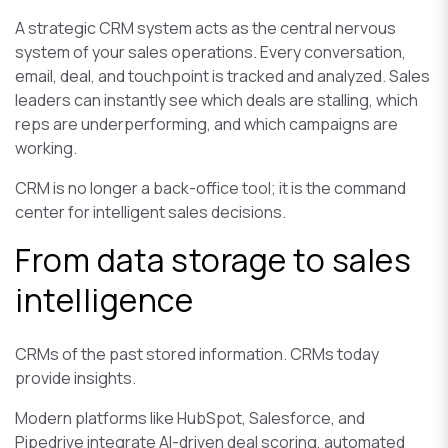
A strategic CRM system acts as the central nervous
system of your sales operations. Every conversation,
email, deal, and touchpoint is tracked and analyzed. Sales
leaders can instantly see which deals are stalling, which
reps are underperforming, and which campaigns are
working.
CRM is no longer a back-office tool; it is the command
center for intelligent sales decisions.
From data storage to sales
intelligence
CRMs of the past stored information. CRMs today
provide insights.
Modern platforms like HubSpot, Salesforce, and
Pipedrive integrate AI-driven deal scoring, automated