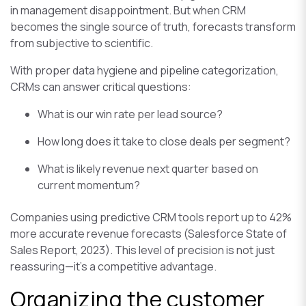
in management disappointment. But when CRM
becomes the single source of truth, forecasts transform
from subjective to scientific.
With proper data hygiene and pipeline categorization,
CRMs can answer critical questions:
What is our win rate per lead source?
How long does it take to close deals per segment?
What is likely revenue next quarter based on
current momentum?
Companies using predictive CRM tools report up to 42%
more accurate revenue forecasts (Salesforce State of
Sales Report, 2023). This level of precision is not just
reassuring—it’s a competitive advantage.
Organizing the customer