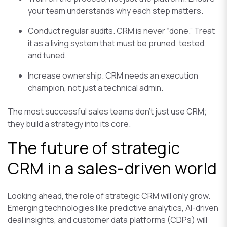
your team understands why each step matters.
Conduct regular audits. CRM is never “done.” Treat
it as a living system that must be pruned, tested,
and tuned.
Increase ownership. CRM needs an execution
champion, not just a technical admin.
The most successful sales teams don’t just use CRM;
they build a strategy into its core.
The future of strategic
CRM in a sales-driven world
Looking ahead, the role of strategic CRM will only grow.
Emerging technologies like predictive analytics, AI-driven
deal insights, and customer data platforms (CDPs) will