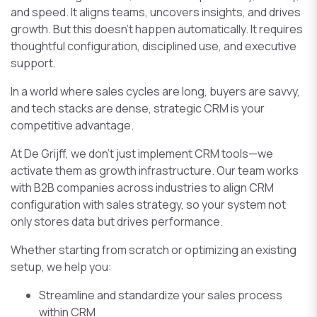
and speed. It aligns teams, uncovers insights, and drives
growth. But this doesn’t happen automatically. It requires
thoughtful configuration, disciplined use, and executive
support.
In a world where sales cycles are long, buyers are savvy,
and tech stacks are dense, strategic CRM is your
competitive advantage.
At De Grijff, we don’t just implement CRM tools—we
activate them as growth infrastructure. Our team works
with B2B companies across industries to align CRM
configuration with sales strategy, so your system not
only stores data but drives performance.
Whether starting from scratch or optimizing an existing
setup, we help you:
Streamline and standardize your sales process
within CRM