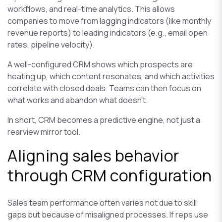
workflows, and real-time analytics. This allows
companies to move from lagging indicators (like monthly
revenue reports) to leading indicators (e.g., email open
rates, pipeline velocity).
A well-configured CRM shows which prospects are
heating up, which content resonates, and which activities
correlate with closed deals. Teams can then focus on
what works and abandon what doesn’t.
In short, CRM becomes a predictive engine, not just a
rearview mirror tool.
Aligning sales behavior
through CRM configuration
Sales team performance often varies not due to skill
gaps but because of misaligned processes. If reps use