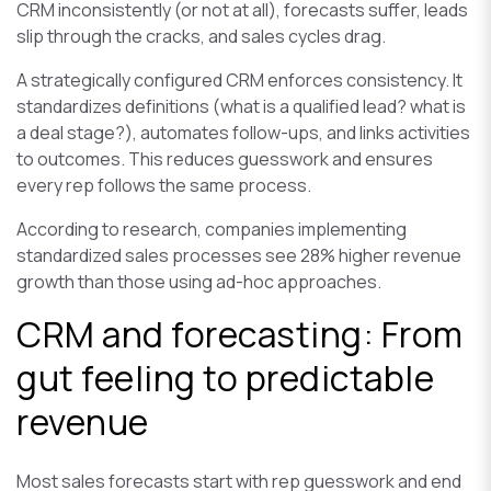
CRM inconsistently (or not at all), forecasts suffer, leads
slip through the cracks, and sales cycles drag.
A strategically configured CRM enforces consistency. It
standardizes definitions (what is a qualified lead? what is
a deal stage?), automates follow-ups, and links activities
to outcomes. This reduces guesswork and ensures
every rep follows the same process.
According to research, companies implementing
standardized sales processes see 28% higher revenue
growth than those using ad-hoc approaches.
CRM and forecasting: From
gut feeling to predictable
revenue
Most sales forecasts start with rep guesswork and end