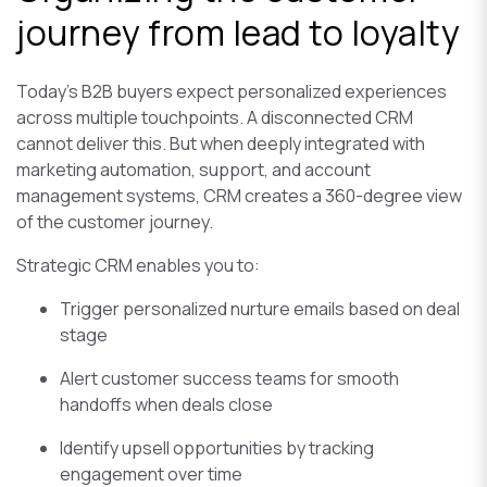
journey from lead to loyalty
Today’s B2B buyers expect personalized experiences
across multiple touchpoints. A disconnected CRM
cannot deliver this. But when deeply integrated with
marketing automation, support, and account
management systems, CRM creates a 360-degree view
of the customer journey.
Strategic CRM enables you to:
Trigger personalized nurture emails based on deal
stage
Alert customer success teams for smooth
handoffs when deals close
Identify upsell opportunities by tracking
engagement over time