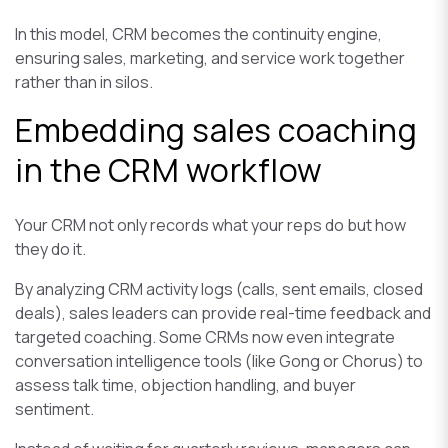
In this model, CRM becomes the continuity engine,
ensuring sales, marketing, and service work together
rather than in silos.
Embedding sales coaching
in the CRM workflow
Your CRM not only records what your reps do but how
they do it.
By analyzing CRM activity logs (calls, sent emails, closed
deals), sales leaders can provide real-time feedback and
targeted coaching. Some CRMs now even integrate
conversation intelligence tools (like Gong or Chorus) to
assess talk time, objection handling, and buyer
sentiment.