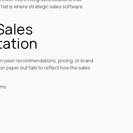
That is where strategic sales software
Sales
tation
n peer recommendations, pricing, or brand
on paper but fails to reflect how the sales
ems