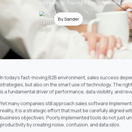
technology. The right sales software stack i
By Sander
In today’s fast-moving B2B environment, sales success depen
strategies, but also on the smart use of technology. The right 
is a fundamental driver of performance, data visibility, and rev
Yet many companies still approach sales software implementat
reality, it is a strategic effort that must be carefully aligned 
business objectives. Poorly implemented tools do not just un
productivity by creating noise, confusion, and data silos.