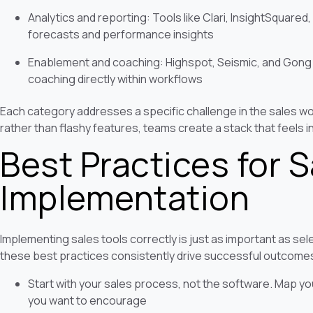
Analytics and reporting: Tools like Clari, InsightSquared,
forecasts and performance insights
Enablement and coaching: Highspot, Seismic, and Gong t
coaching directly within workflows
Each category addresses a specific challenge in the sales w
rather than flashy features, teams create a stack that feels int
Best Practices for 
Implementation
Implementing sales tools correctly is just as important as se
these best practices consistently drive successful outcome
Start with your sales process, not the software. Map yo
you want to encourage