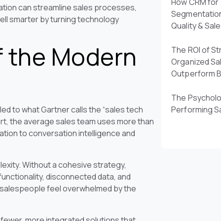
How CRM for 
ation can streamline sales processes,
Segmentatio
sell smarter by turning technology
Quality & Sal
f the Modern
The ROI of St
Organized Sa
Outperform 
The Psycholo
ed to what Gartner calls the “sales tech
Performing S
ort, the average sales team uses more than
ation to conversation intelligence and
plexity. Without a cohesive strategy,
functionality, disconnected data, and
f salespeople feel overwhelmed by the
g fewer, more integrated solutions that