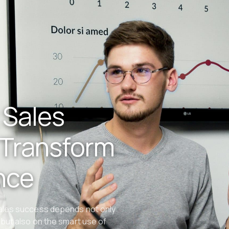
 Sales
 Transform
nce
sales success depends not only
but also on the smart use of