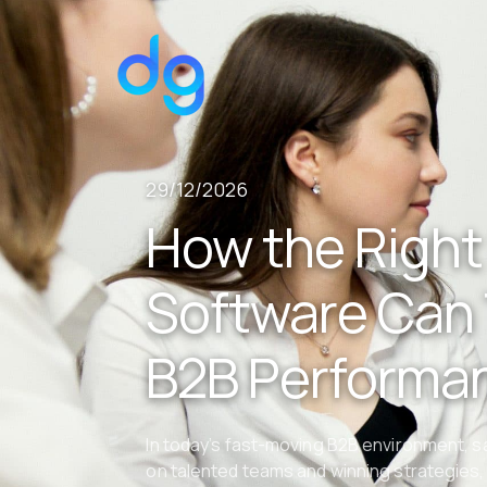
29/12/2026
How the Right
Software Can
B2B Performa
In today’s fast-moving B2B environment, 
on talented teams and winning strategies, 