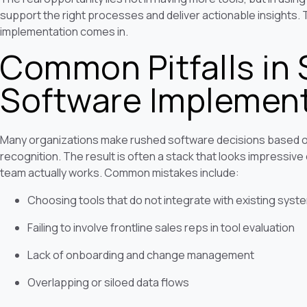
support the right processes and deliver actionable insights. 
implementation comes in.
Common Pitfalls in 
Software Implemen
Many organizations make rushed software decisions based o
recognition. The result is often a stack that looks impressive 
team actually works. Common mistakes include:
Choosing tools that do not integrate with existing syst
Failing to involve frontline sales reps in tool evaluation
Lack of onboarding and change management
Overlapping or siloed data flows