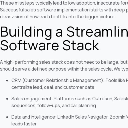
These missteps typically lead to low adoption, inaccurate fo
Successful sales software implementation starts with deep p
clear vision of how each tool fits into the bigger picture.
Building a Streamli
Software Stack
A high-performing sales stack does not need to be large, but
should serve a defined purpose within the sales cycle. We typi
CRM (Customer Relationship Management): Tools like Hu
centralize lead, deal, and customer data
Sales engagement: Platforms such as Outreach, Saleslo
sequences, follow-ups, and call planning
Data and intelligence: LinkedIn Sales Navigator, ZoomInfo,
leads faster