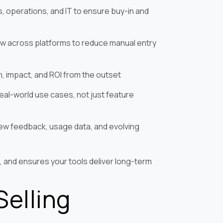
, operations, and IT to ensure buy-in and
ow across platforms to reduce manual entry
n, impact, and ROI from the outset
real-world use cases, not just feature
iew feedback, usage data, and evolving
, and ensures your tools deliver long-term
Selling