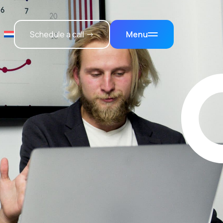
Schedule a call →
Menu