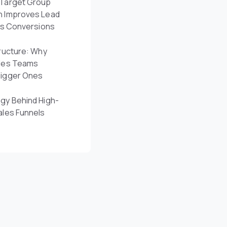
Target Group
n Improves Lead
es Conversions
ructure: Why
les Teams
Bigger Ones
gy Behind High-
ales Funnels