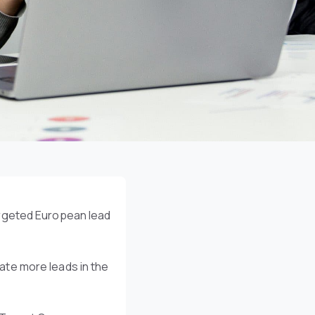
argeted European lead
te more leads in the