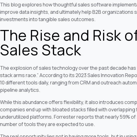
This blog explores how thoughtful sales software implement
improve data insights, and ultimately help B2B organizations 
investments into tangible sales outcomes.
The Rise and Risk o
Sales Stack
The explosion of sales technology over the past decade has l
stack arms race.” According to its 2023 Sales Innovation Rep
10 different tools daily, ranging from CRM and outreach autom
pipeline analytics.
While this abundance offers flexibility, it also introduces com
companies end up with bloated stacks filled with overlapping 
underutilized platforms. Forrester reports that nearly 59% o
number of tools they are expected to use.
The real opportunity lies not in having more tools, but in usin