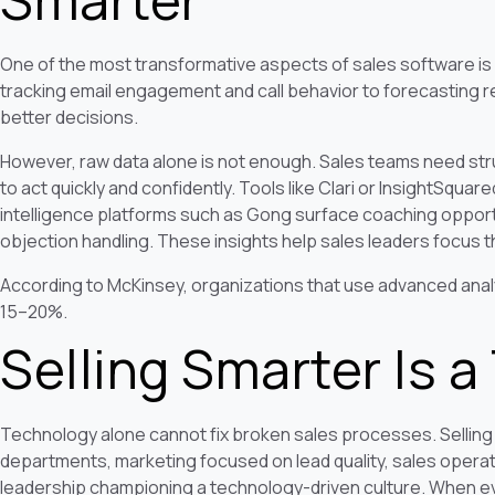
One of the most transformative aspects of sales software is its
tracking email engagement and call behavior to forecasting r
better decisions.
However, raw data alone is not enough. Sales teams need stru
to act quickly and confidently. Tools like Clari or InsightSquar
intelligence platforms such as Gong surface coaching opportu
objection handling. These insights help sales leaders focus t
According to McKinsey, organizations that use advanced analy
15–20%.
Selling Smarter Is 
Technology alone cannot fix broken sales processes. Selling
departments, marketing focused on lead quality, sales operat
leadership championing a technology-driven culture. When ev