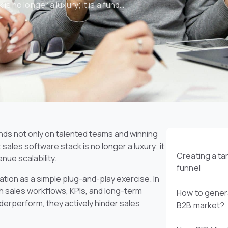
s no longer a luxury; it is a fund…
ds not only on talented teams and winning
sales software stack is no longer a luxury; it
Creating a t
enue scalability.
funnel
ion as a simple plug-and-play exercise. In
with sales workflows, KPIs, and long-term
How to genera
derperform, they actively hinder sales
B2B market?