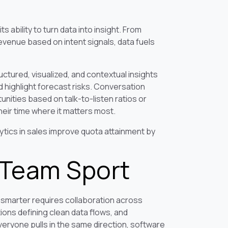
 ability to turn data into insight. From
evenue based on intent signals, data fuels
ctured, visualized, and contextual insights
ed highlight forecast risks. Conversation
nities based on talk-to-listen ratios or
heir time where it matters most.
tics in sales improve quota attainment by
a Team Sport
 smarter requires collaboration across
ions defining clean data flows, and
eryone pulls in the same direction, software