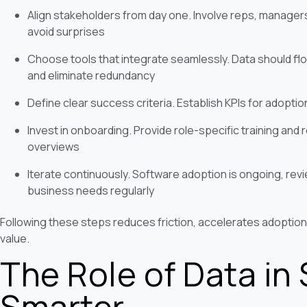
Align stakeholders from day one. Involve reps, managers
avoid surprises
Choose tools that integrate seamlessly. Data should fl
and eliminate redundancy
Define clear success criteria. Establish KPIs for adoptio
Invest in onboarding. Provide role-specific training and 
overviews
Iterate continuously. Software adoption is ongoing, rev
business needs regularly
Following these steps reduces friction, accelerates adoption
value.
The Role of Data in 
Smarter