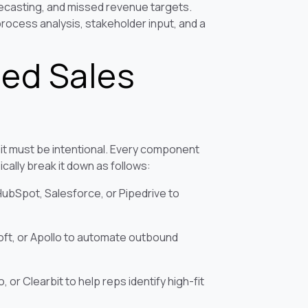
recasting, and missed revenue targets.
rocess analysis, stakeholder input, and a
ned Sales
 it must be intentional. Every component
cally break it down as follows:
bSpot, Salesforce, or Pipedrive to
ft, or Apollo to automate outbound
 or Clearbit to help reps identify high-fit