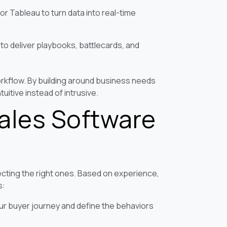
 or Tableau to turn data into real-time
o deliver playbooks, battlecards, and
orkflow. By building around business needs
uitive instead of intrusive.
Sales Software
lecting the right ones. Based on experience,
s:
ur buyer journey and define the behaviors